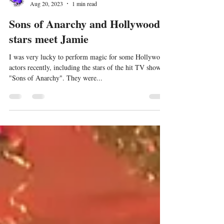
Jamie Williams
Aug 20, 2023
1 min read
Sons of Anarchy and Hollywood
stars meet Jamie
I was very lucky to perform magic for some Hollywood
actors recently, including the stars of the hit TV show
"Sons of Anarchy". They were...