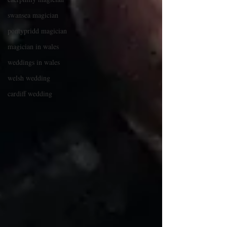
swansea magician
pontypridd magician
magician in wales
weddings in wales
welsh wedding
cardiff wedding