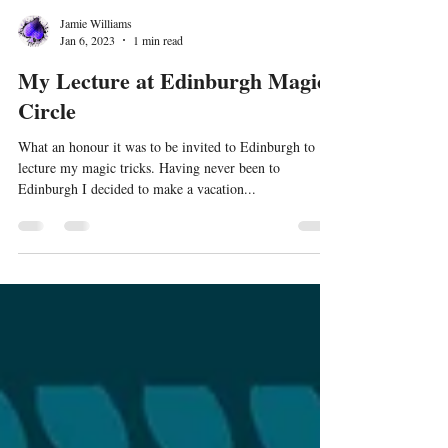
Jamie Williams
Jan 6, 2023
1 min read
My Lecture at Edinburgh Magic
Circle
What an honour it was to be invited to Edinburgh to
lecture my magic tricks. Having never been to
Edinburgh I decided to make a vacation...