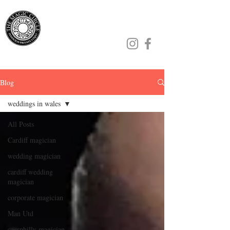
Jamie Williams
Blog
weddings in wales
All Posts
Cardiff magician
wedding magician
cardiff wedding
magician
corporate magician
Man Utd
caerphilly magician