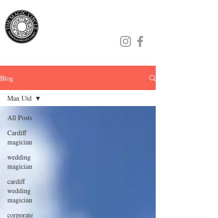
Jamie Williams
Blog
Man Utd
All Posts
Cardiff
magician
wedding
magician
cardiff
wedding
magician
corporate