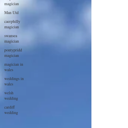
magician
Man Utd
caerphilly
magician
swansea
magician
pontypridd
magician
magician in
wales
weddings in
wales
welsh
wedding
cardiff
wedding