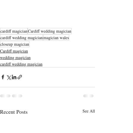
cardiff magician
Cardiff wedding magician
cardiff wedding magician
magician wales
closeup magician
Cardiff magician
wedding magician
cardiff wedding magician
Recent Posts
See All