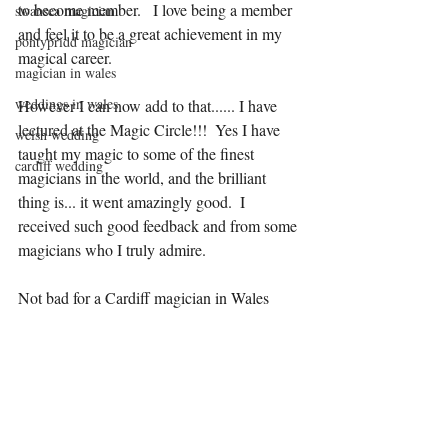
to become member.   I love being a member 
swansea magician
and feel it to be a great achievement in my 
pontypridd magician
magical career.
magician in wales
weddings in wales
However I can now add to that...... I have 
lectured at the Magic Circle!!!  Yes I have 
welsh wedding
taught my magic to some of the finest 
cardiff wedding
magicians in the world, and the brilliant 
thing is... it went amazingly good.  I 
received such good feedback and from some 
magicians who I truly admire. 
Not bad for a Cardiff magician in Wales 