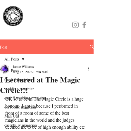
Jamie Williams
Post
All Posts
Jamie Williams
All Posts
Aug 15, 2022
1 min read
I Lectured at The Magic
Cardiff magician
Circle!!!
wedding magician
cardiff wedding magician
OK so to be in The Magic Circle is a huge 
honour.  I got in because I performed in 
corporate magician
front of a room of some of the best 
Man Utd
magicians in the world and the judges 
caerphilly magician
deemed me to be of high enough ability etc 