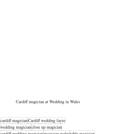
Cardiff magician at Wedding in Wales
cardiff magician
Cardiff wedding fayre
wedding magician
close up magician
cardiff wedding magician
magician wales
table magician