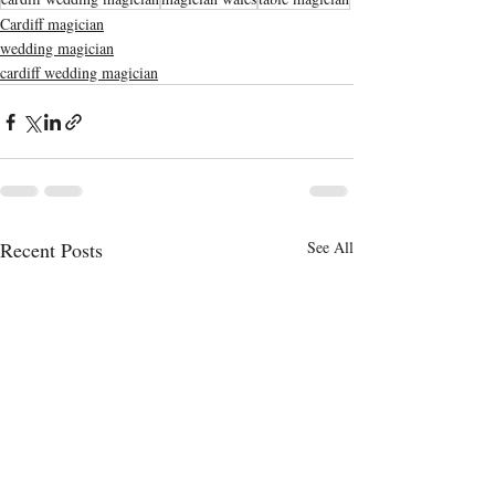
Cardiff magician
wedding magician
cardiff wedding magician
Recent Posts
See All