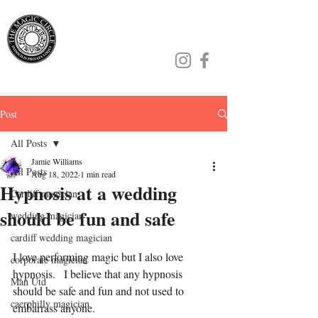
Jamie Williams
Post
All Posts
Jamie Williams
All Posts
Aug 18, 2022
1 min read
Hypnosis at a wedding
Cardiff magician
should be fun and safe
wedding magician
cardiff wedding magician
I love performing magic but I also love 
corporate magician
hypnosis.   I believe that any hypnosis 
Man Utd
should be safe and fun and not used to 
caerphilly magician
embarrass anyone.