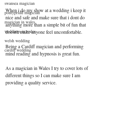
swansea magician
When i do my show at a wedding i keep it 
pontypridd magician
nice and safe and make sure that i dont do 
magician in wales
anything more than a simple bit of fun that 
weddings in wales
doesn't make anyone feel uncomfortable.
welsh wedding
Being a Cardiff magician and performing 
cardiff wedding
mind reading and hypnosis is great fun.
As a magician in Wales I try to cover lots of 
different things so I can make sure I am 
providing a quality service.