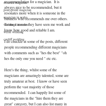
recommendation for a magician.  It is 
swansea magician
always nice to be recommended, but it 
pontypridd magician
resonates more when it is someone in the 
magician in wales
business who recommends me over others.  
To me it means they have seen me work and 
weddings in wales
know how good and reliable I am.
welsh wedding
cardiff wedding
I do chuckle at some of the posts, different 
people recommending different magicians 
with comments such as "hes the best" "oh 
hes the only one you need " etc etc.
Here's the thing, whilst some of the 
magicians are amazingly talented, some are 
truly amateur at best.  I know or have seen 
perform the vast majority of those 
recommended.  I can happily list some of 
the magicians in the "hire them they are 
great" category, but I can also list many in 