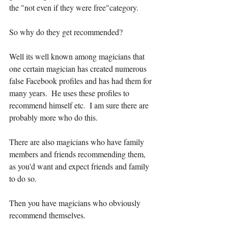
the "not even if they were free"category.
So why do they get recommended?
Well its well known among magicians that 
one certain magician has created numerous 
false Facebook profiles and has had them for 
many years.  He uses these profiles to 
recommend himself etc.  I am sure there are 
probably more who do this.
There are also magicians who have family 
members and friends recommending them, 
as you'd want and expect friends and family 
to do so.
Then you have magicians who obviously 
recommend themselves.