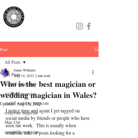
Jamie Williams
Post
All Posts
Jamie Williams
All Posts
Aug 14, 2022
2 min read
Who is the best magician or
Cardiff magician
wedding magician in Wales?
wedding magician
cardiff wedding magician
Updated:
Aug 15, 2022
I notice time and again I get tagged on 
corporate magician
social media by friends or people who have 
Man Utd
seen me work.  This is usually when 
caerphilly magician
someone asks or posts looking for a 