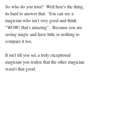
So who do you trust?  Well here's the thing, 
its hard to answer that.  You can see a 
magician who isn't very good and think  
"WOW! that's amazing".  Because you are 
seeing magic and have little or nothing to 
compare it too.
It isn't till you see a truly exceptional 
magician you realise that the other magician 
wasn't that good.