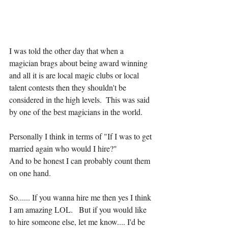
I was told the other day that when a 
magician brags about being award winning 
and all it is are local magic clubs or local 
talent contests then they shouldn't be 
considered in the high levels.  This was said 
by one of the best magicians in the world.  
Personally I think in terms of "If I was to get 
married again who would I hire?"
And to be honest I can probably count them 
on one hand.
So...... If you wanna hire me then yes I think 
I am amazing LOL.   But if you would like 
to hire someone else, let me know.... I'd be 