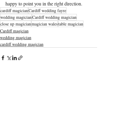
happy to point you in the right direction.
cardiff magician
Cardiff wedding fayre
wedding magician
Cardiff wedding magician
close up magician
magician wales
table magician
Cardiff magician
wedding magician
cardiff wedding magician
Recent Posts
See All