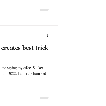
creates best trick
ct me saying my effect Sticker
I am truly humbled