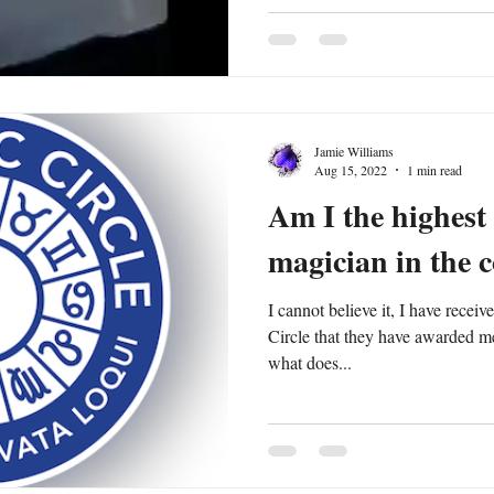
Jamie Williams
Aug 15, 2022
1 min read
Am I the highest 
magician in the 
I cannot believe it, I have recei
Circle that they have awarded m
what does...