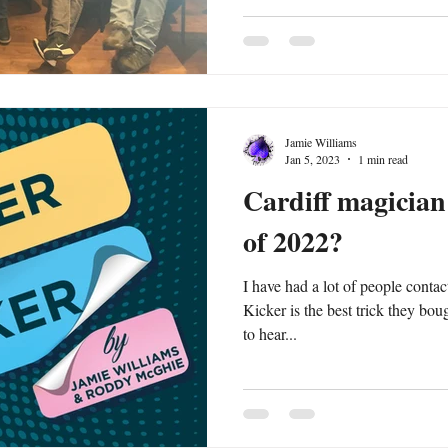
Jamie Williams
Jan 5, 2023
1 min read
Cardiff magician 
of 2022?
I have had a lot of people conta
Kicker is the best trick they bought in 2022. 
to hear...