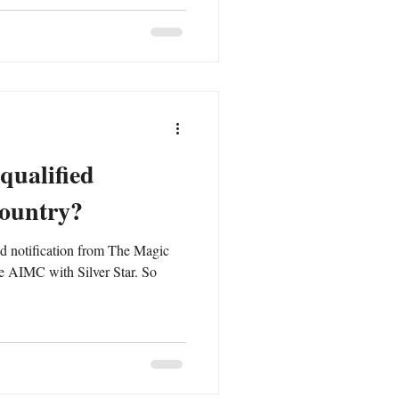
qualified
country?
ved notification from The Magic
e AIMC with Silver Star. So