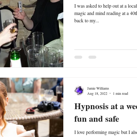
I was asked to help out at a loc
magic and mind reading at a 40th
back to my...
Jamie Williams
Aug 18, 2022
1 min read
Hypnosis at a we
fun and safe
I love performing magic but I also love hy