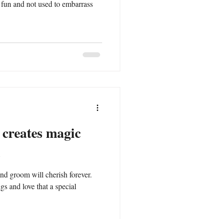
 fun and not used to embarrass
 creates magic
nd groom will cherish forever.
gs and love that a special