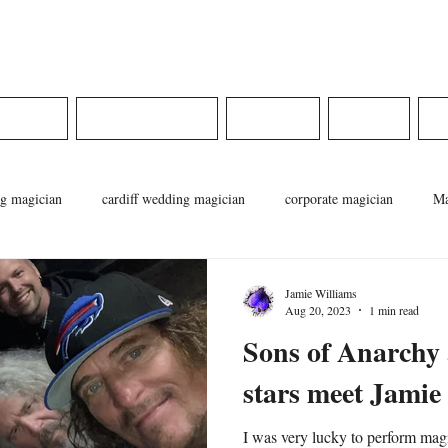
ams
DINGS
CORPORATE
MEDIA
SHOP
g magician
cardiff wedding magician
corporate magician
Ma
cian
pontypridd magician
magician in wales
weddings in wa
Jamie Williams
Aug 20, 2023
1 min read
Sons of Anarchy
stars meet Jamie
I was very lucky to perform mag