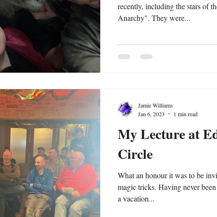
recently, including the stars of 
Anarchy". They were...
Jamie Williams
Jan 6, 2023
1 min read
My Lecture at E
Circle
What an honour it was to be inv
magic tricks. Having never been to Edinburgh I decided to make
a vacation...