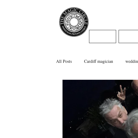
Jamie Willi
HOME
WED
All Posts
Cardiff magician
weddin
caerphilly magician
swansea magi
cardiff wedding