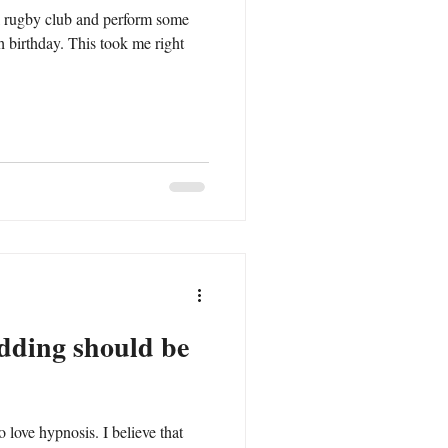
al rugby club and perform some
 birthday. This took me right
dding should be
pnosis. I believe that