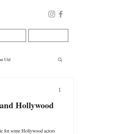
LECTURE
BOOK NOW
n Utd
les
welsh wedding
 and Hollywood
ic for some Hollywood actors