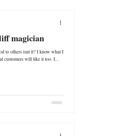
diff magician
rs isnt it? I know what I
 customers will like it too. I...