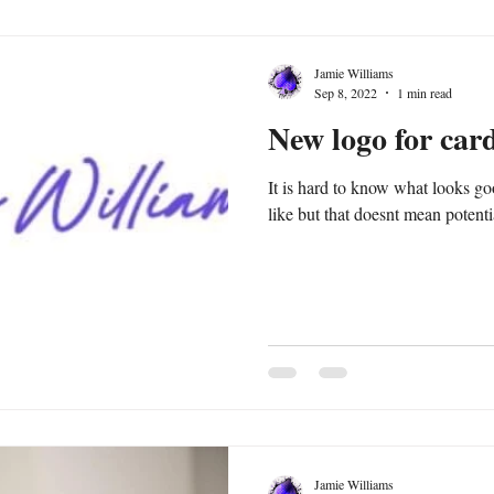
Jamie Williams
Sep 8, 2022
1 min read
New logo for car
It is hard to know what looks good to othe
like but that doesnt mean potential
Jamie Williams