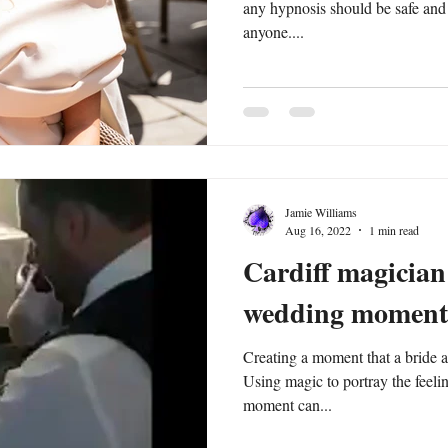
any hypnosis should be safe and
anyone....
Jamie Williams
Aug 16, 2022
1 min read
Cardiff magician
wedding moment
Creating a moment that a bride a
Using magic to portray the feelin
moment can...