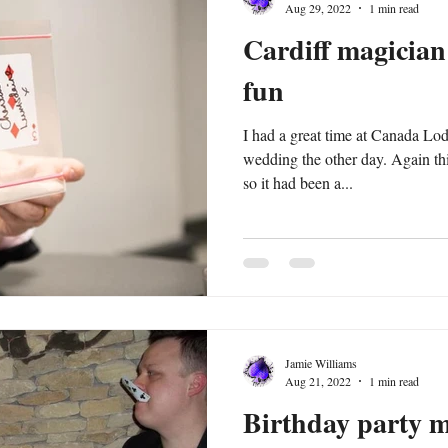
Aug 29, 2022
1 min read
Cardiff magicia
fun
I had a great time at Canada Lo
wedding the other day. Again this was an old booking pre covid
so it had been a...
Jamie Williams
Aug 21, 2022
1 min read
Birthday party 