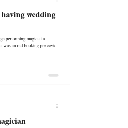
n having wedding
dge performing magic at a
magician