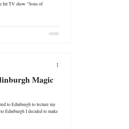
the hit TV show "Sons of
dinburgh Magic
ited to Edinburgh to lecture my