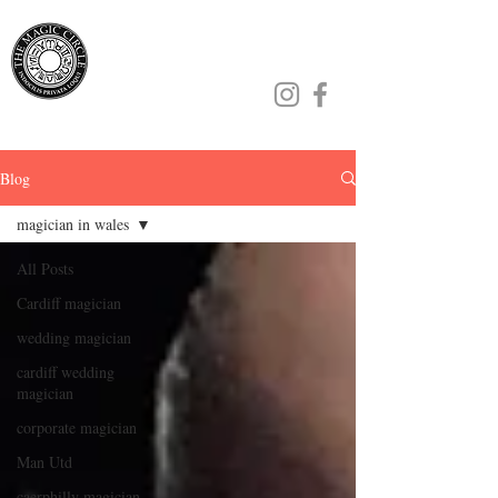
Jamie Williams
Blog
magician in wales
All Posts
Cardiff magician
wedding magician
cardiff wedding
magician
corporate magician
Man Utd
caerphilly magician