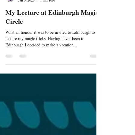
Jamie Williams
Jan 6, 2023
1 min read
My Lecture at Edinburgh Magic
Circle
What an honour it was to be invited to Edinburgh to
lecture my magic tricks. Having never been to
Edinburgh I decided to make a vacation...