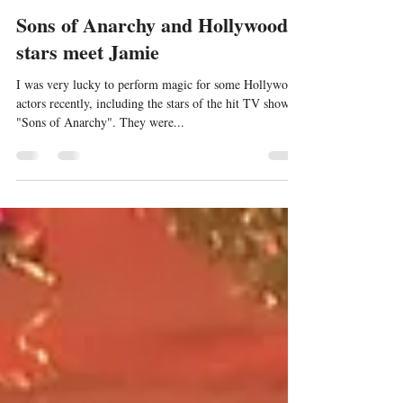
Jamie Williams
Aug 20, 2023
1 min read
Sons of Anarchy and Hollywood
stars meet Jamie
I was very lucky to perform magic for some Hollywood
actors recently, including the stars of the hit TV show
"Sons of Anarchy". They were...