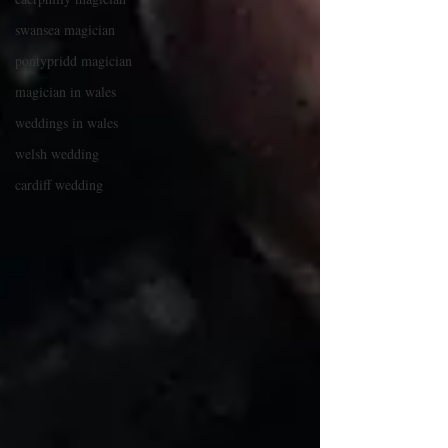
swansea magician
pontypridd magician
magician in wales
weddings in wales
welsh wedding
cardiff wedding