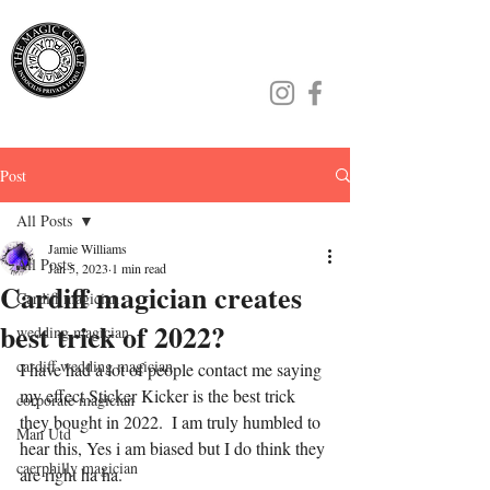
Jamie Williams
Post
All Posts
Jamie Williams
All Posts
Jan 5, 2023
1 min read
Cardiff magician creates
Cardiff magician
best trick of 2022?
wedding magician
cardiff wedding magician
I have had a lot of people contact me saying 
my effect Sticker Kicker is the best trick 
corporate magician
they bought in 2022.  I am truly humbled to 
Man Utd
hear this, Yes i am biased but I do think they 
caerphilly magician
are right ha ha.