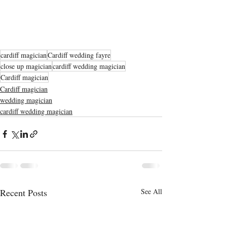
cardiff magician
Cardiff wedding fayre
close up magician
cardiff wedding magician
Cardiff magician
Cardiff magician
wedding magician
cardiff wedding magician
Recent Posts
See All