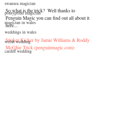
swansea magician
So what is the trick?  Well thanks to 
pontypridd magician
Penguin Magic you can find out all about it 
magician in wales
here...
weddings in wales
Sticker Kicker by Jamie Williams & Roddy 
welsh wedding
McGhie Trick (penguinmagic.com)
cardiff wedding