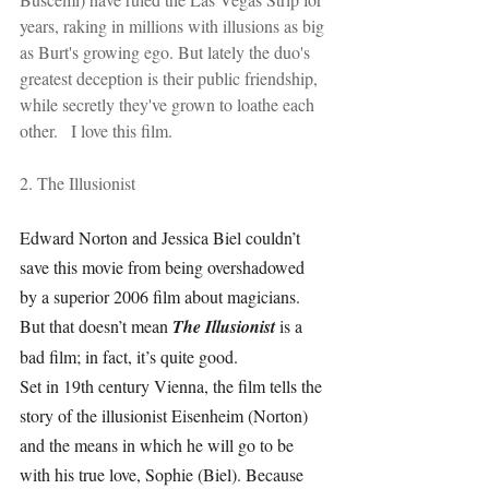
years, raking in millions with illusions as big 
as Burt's growing ego. But lately the duo's 
greatest deception is their public friendship, 
while secretly they've grown to loathe each 
other.   I love this film.
2. The Illusionist
Edward Norton and Jessica Biel couldn’t 
save this movie from being overshadowed 
by a superior 2006 film about magicians. 
But that doesn’t mean 
The Illusionist 
is a 
bad film; in fact, it’s quite good.
Set in 19th century Vienna, the film tells the 
story of the illusionist Eisenheim (Norton) 
and the means in which he will go to be 
with his true love, Sophie (Biel). Because 