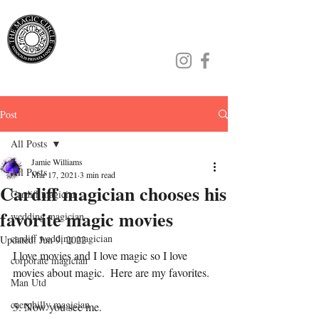
Jamie Williams
Post
All Posts
Jamie Williams
All Posts
Mar 17, 2021
3 min read
Cardiff magician chooses his
Cardiff magician
favorite magic movies
wedding magician
cardiff wedding magician
Updated:
Jun 9, 2022
I love movies and I love magic so I love 
corporate magician
movies about magic.  Here are my favorites.
Man Utd
caerphilly magician
5. Now you see me.