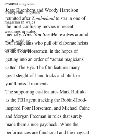
swansea magician
Jesse Eisenberg and Woody Harrelson 
pontypridd magician
reunited after 
Zombieland 
to star in one of 
magician in wales
the most confusing movies in recent 
weddings in wales
memory. 
Now You See Me 
revolves around 
welsh wedding
four magicians who pull off elaborate heists 
cardiff wedding
as the Four Horsemen, in the hopes of 
getting into an order of “actual magicians” 
called The Eye. The film features many 
great sleight-of-hand tricks and blink-or-
you’ll-miss-it moments.
The supporting cast features Mark Ruffalo 
as the FBI agent tracking the Robin-Hood-
inspired Four Horsemen, and Michael Caine 
and Morgan Freeman in roles that surely 
made them a nice paycheck. While the 
performances are functional and the magical 