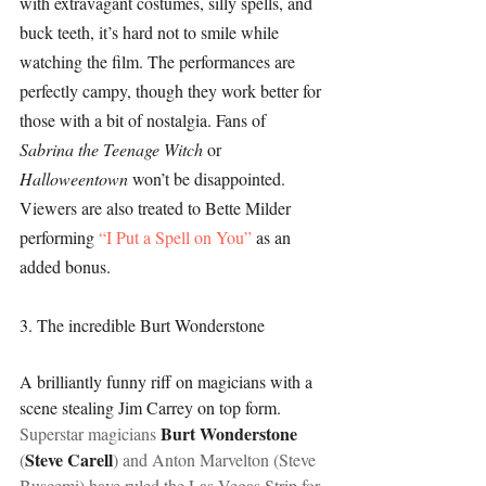
with extravagant costumes, silly spells, and 
buck teeth, it’s hard not to smile while 
watching the film. The performances are 
perfectly campy, though they work better for 
those with a bit of nostalgia. Fans of 
Sabrina the Teenage Witch 
or 
Halloweentown 
won’t be disappointed. 
Viewers are also treated to Bette Milder 
performing 
“I Put a Spell on You”
 as an 
added bonus.
3. The incredible Burt Wonderstone
A brilliantly funny riff on magicians with a 
scene stealing Jim Carrey on top form.  
 Burt Wonderstone
Superstar magicians
Steve Carell
(
) and Anton Marvelton (Steve 
Buscemi) have ruled the Las Vegas Strip for 