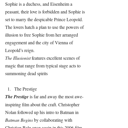
Sophie is a duchess, and Eisenheim a 
peasant, their love is forbidden and Sophie is 
set to marry the despicable Prince Leopold. 
The lovers hatch a plan to use the powers of 
illusion to free Sophie from her arranged 
engagement and the city of Vienna of 
Leopold’s reign.
The Illusionist 
features excellent scenes of 
magic that range from typical stage acts to 
summoning dead spirits
The Prestige
The Prestige 
is far and away the most awe-
inspiring film about the craft. Christopher 
Nolan followed up his intro to Batman in 
Batman Begins 
by collaborating with 
Christian Bale once again in this 2006 film.