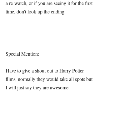
a re-watch, or if you are seeing it for the first 
time, don’t look up the ending.
Special Mention:
Have to give a shout out to Harry Potter 
films, normally they would take all spots but 
I will just say they are awesome.