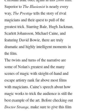
Superior to 
The Illusionist 
is nearly every 
way, 
The Prestige 
tells the story of rival 
magicians and their quest to pull of the 
greatest trick. Starring Bale, Hugh Jackman, 
Scarlett Johansson, Michael Caine, and 
featuring David Bowie, there are truly 
dramatic and highly intelligent moments in 
the film.
The twists and turns of the narrative are 
some of Nolan’s greatest and the many 
scenes of magic with sleight-of-hand and 
escape artistry rank far above most films 
with magicians. Caine’s speech about how 
magic works to trick the audience is still the 
best example of the art. Before checking out 
Doctor Strange, 
make sure to give this film 