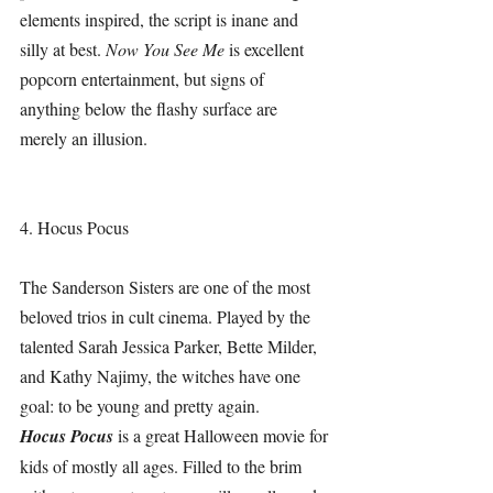
elements inspired, the script is inane and 
silly at best. 
Now You See Me 
is excellent 
popcorn entertainment, but signs of 
anything below the flashy surface are 
merely an illusion. 
4. Hocus Pocus
The Sanderson Sisters are one of the most 
beloved trios in cult cinema. Played by the 
talented Sarah Jessica Parker, Bette Milder, 
and Kathy Najimy, the witches have one 
goal: to be young and pretty again.
Hocus Pocus 
is a great Halloween movie for 
kids of mostly all ages. Filled to the brim 