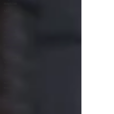
magician
Man Utd
caerphilly
magician
swansea
magician
pontypridd
magician
magician in
wales
weddings in
wales
welsh
wedding
cardiff
wedding