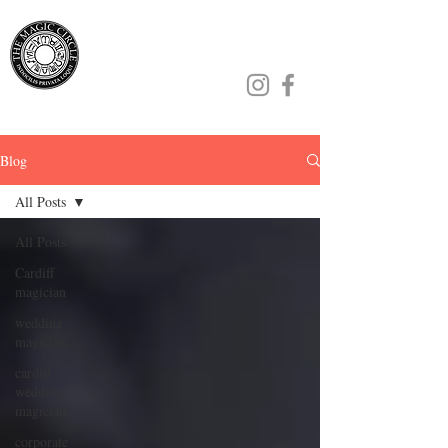
Jamie Williams
Blog
All Posts
All Posts
Cardiff
magician
wedding
magician
cardiff
wedding
magician
corporate