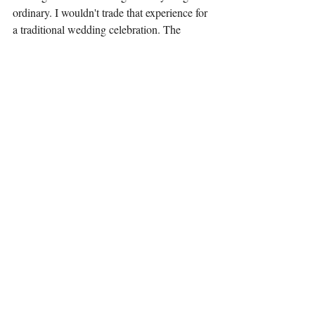
ordinary. I wouldn't trade that experience for 
a traditional wedding celebration. The 
magic we create isn't just about illusions; it’s 
about the connections we forge, the laughter 
we share, and learning to navigate life’s 
surprises.
So, the next time you find yourself caught in 
a whirlwind of chaos, remember to embrace 
it. You might just become the unofficial 
magician in your own wild adventure. 
Maintain your sense of humor, and allow the 
magic of laughter to light your way!