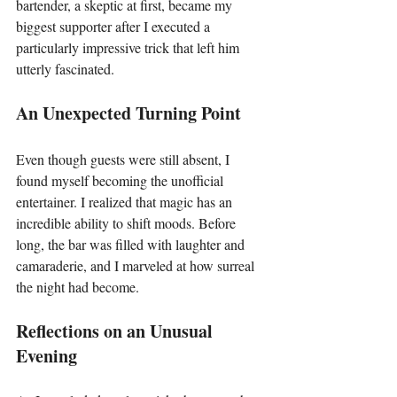
bartender, a skeptic at first, became my 
biggest supporter after I executed a 
particularly impressive trick that left him 
utterly fascinated.
An Unexpected Turning Point
Even though guests were still absent, I 
found myself becoming the unofficial 
entertainer. I realized that magic has an 
incredible ability to shift moods. Before 
long, the bar was filled with laughter and 
camaraderie, and I marveled at how surreal 
the night had become.
Reflections on an Unusual 
Evening