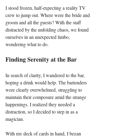
I stood frozen, half-expecting a reality TV 
crew to jump out. Where were the bride and 
groom and all the guests? With the staff 
distracted by the unfolding chaos, we found 
ourselves in an unexpected limbo, 
wondering what to do.
Finding Serenity at the Bar
In search of clarity, I wandered to the bar, 
hoping a drink would help. The bartenders 
were clearly overwhelmed, struggling to 
maintain their composure amid the strange 
happenings. I realized they needed a 
distraction, so I decided to step in as a 
magician.
With my deck of cards in hand, I began 