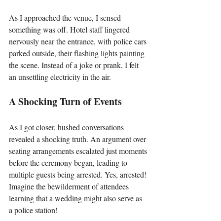
As I approached the venue, I sensed 
something was off. Hotel staff lingered 
nervously near the entrance, with police cars 
parked outside, their flashing lights painting 
the scene. Instead of a joke or prank, I felt 
an unsettling electricity in the air.
A Shocking Turn of Events
As I got closer, hushed conversations 
revealed a shocking truth. An argument over 
seating arrangements escalated just moments 
before the ceremony began, leading to 
multiple guests being arrested. Yes, arrested! 
Imagine the bewilderment of attendees 
learning that a wedding might also serve as 
a police station!