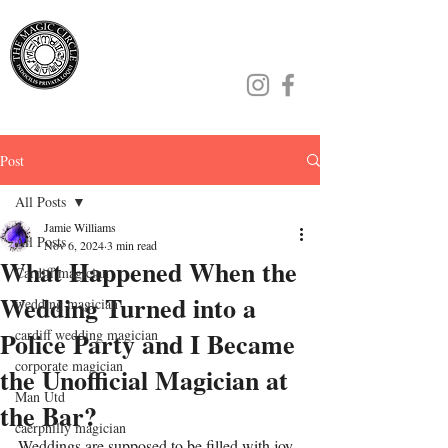
Jamie Williams
Post
All Posts
Jamie Williams
All Posts
Nov 6, 2024
3 min read
What Happened When the
Cardiff magician
Wedding Turned into a
wedding magician
Police Party and I Became
cardiff wedding magician
corporate magician
the Unofficial Magician at
Man Utd
the Bar?
caerphilly magician
Weddings are supposed to be filled with joy, 