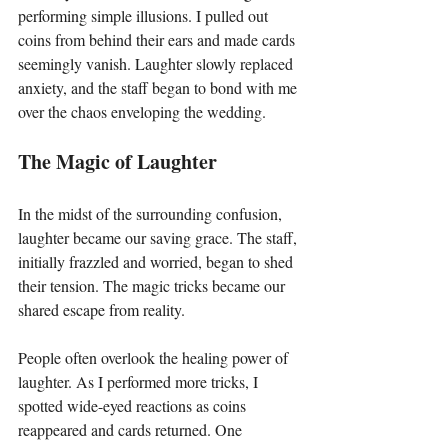
performing simple illusions. I pulled out 
coins from behind their ears and made cards 
seemingly vanish. Laughter slowly replaced 
anxiety, and the staff began to bond with me 
over the chaos enveloping the wedding.
The Magic of Laughter
In the midst of the surrounding confusion, 
laughter became our saving grace. The staff, 
initially frazzled and worried, began to shed 
their tension. The magic tricks became our 
shared escape from reality. 
People often overlook the healing power of 
laughter. As I performed more tricks, I 
spotted wide-eyed reactions as coins 
reappeared and cards returned. One 