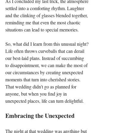
As I concluded my last trick, the atmosphere 
settled into a comforting rhythm. Laughter 
and the clinking of glasses blended together, 
reminding me that even the most chaotic 
situations can lead to special memories.
So, what did I learn from this unusual night? 
Life often throws curveballs that can derail 
our best-laid plans. Instead of succumbing 
to disappointment, we can make the most of 
our circumstances by creating unexpected 
moments that turn into cherished stories. 
That wedding didn't go as planned for 
anyone, but when you find joy in 
unexpected places, life can turn delightful.
Embracing the Unexpected
The night at that wedding was anything but 