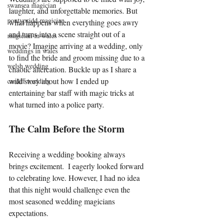
swansea magician
laughter, and unforgettable memories. But 
pontypridd magician
what happens when everything goes awry 
and turns into a scene straight out of a 
magician in wales
movie? Imagine arriving at a wedding, only 
weddings in wales
to find the bride and groom missing due to a 
welsh wedding
chaotic altercation. Buckle up as I share a 
wild story about how I ended up 
cardiff wedding
entertaining bar staff with magic tricks at 
what turned into a police party.
The Calm Before the Storm
Receiving a wedding booking always 
brings excitement.  I eagerly looked forward 
to celebrating love. However, I had no idea 
that this night would challenge even the 
most seasoned wedding magicians 
expectations.