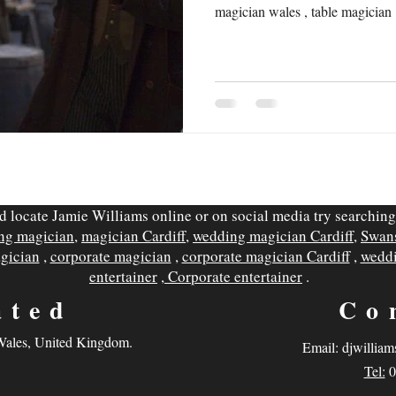
magician wales , table magician 
d locate Jamie Williams online or on social media try searching
ing magician
,
magician Cardiff
,
wedding magician Cardiff
,
Swan
agician
,
corporate magician
,
corporate magician Cardiff
,
weddi
entertainer
,
Corporate entertainer
.
ated
Co
 Wales, United Kingdom.
Email:
djwilliam
Tel:
0