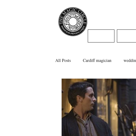
Jamie Willi
HOME
WED
All Posts
Cardiff magician
weddin
caerphilly magician
swansea magi
cardiff wedding