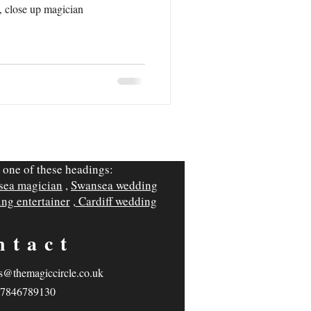
, close up magician
 one of these headings:
sea magician
,
Swansea wedding
ng entertainer
,
Cardiff wedding
ntact
s@themagiccircle.co.uk
7846789130