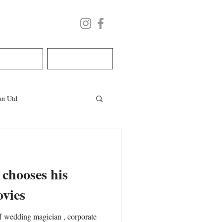
LECTURE
BOOK NOW
n Utd
les
welsh wedding
 chooses his
ovies
ing magician , corporate