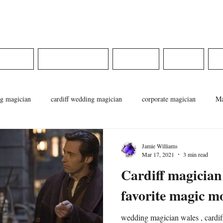
ams
DINGS
CORPORATE
MEDIA
SHOP
g magician
cardiff wedding magician
corporate magician
Ma
cian
pontypridd magician
magician in wales
weddings in wa
Jamie Williams
Mar 17, 2021
3 min read
Cardiff magician
favorite magic m
wedding magician wales , cardiff wedd