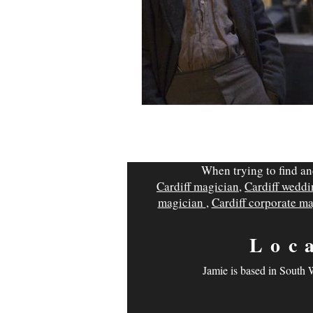
When trying to find an
Cardiff magician
,
Cardiff wedd
magician
,
Cardiff corporate m
Loc
Jamie is based in South