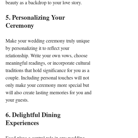
beauty as a backdrop to your love story.
5. Personalizing Your 
Ceremony
Make your wedding ceremony truly unique 
by personalizing it to reflect your 
relationship. Write your own vows, choose 
meaningful readings, or incorporate cultural 
traditions that hold significance for you as a 
couple. Including personal touches will not 
only make your ceremony more special but 
will also create lasting memories for you and 
your guests.
6. Delightful Dining 
Experiences
Food plays a central role in any wedding 