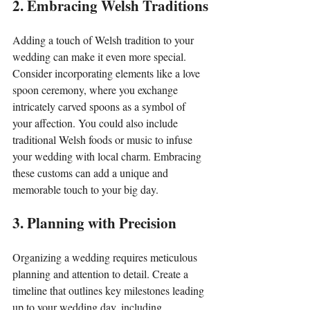
2. Embracing Welsh Traditions
Adding a touch of Welsh tradition to your 
wedding can make it even more special. 
Consider incorporating elements like a love 
spoon ceremony, where you exchange 
intricately carved spoons as a symbol of 
your affection. You could also include 
traditional Welsh foods or music to infuse 
your wedding with local charm. Embracing 
these customs can add a unique and 
memorable touch to your big day.
3. Planning with Precision
Organizing a wedding requires meticulous 
planning and attention to detail. Create a 
timeline that outlines key milestones leading 
up to your wedding day, including 