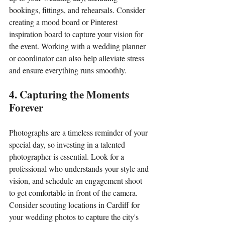
bookings, fittings, and rehearsals. Consider 
creating a mood board or Pinterest 
inspiration board to capture your vision for 
the event. Working with a wedding planner 
or coordinator can also help alleviate stress 
and ensure everything runs smoothly.
4. Capturing the Moments 
Forever
Photographs are a timeless reminder of your 
special day, so investing in a talented 
photographer is essential. Look for a 
professional who understands your style and 
vision, and schedule an engagement shoot 
to get comfortable in front of the camera. 
Consider scouting locations in Cardiff for 
your wedding photos to capture the city's 