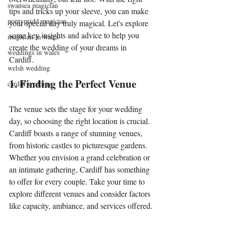
swansea magician
tips and tricks up your sleeve, you can make 
pontypridd magician
your special day truly magical. Let's explore 
some key insights and advice to help you 
magician in wales
create the wedding of your dreams in 
weddings in wales
Cardiff.
welsh wedding
1. Finding the Perfect Venue
cardiff wedding
The venue sets the stage for your wedding 
day, so choosing the right location is crucial. 
Cardiff boasts a range of stunning venues, 
from historic castles to picturesque gardens. 
Whether you envision a grand celebration or 
an intimate gathering, Cardiff has something 
to offer for every couple. Take your time to 
explore different venues and consider factors 
like capacity, ambiance, and services offered.