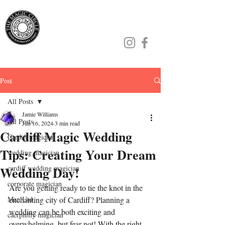
Jamie Williams
Post
All Posts
Jamie Williams
All Posts
Jun 16, 2024
3 min read
Cardiff Magic Wedding
Cardiff magician
Tips: Creating Your Dream
wedding magician
Wedding Day!
cardiff wedding magician
corporate magician
Are you getting ready to tie the knot in the 
Man Utd
enchanting city of Cardiff? Planning a 
wedding can be both exciting and 
caerphilly magician
overwhelming, but fear not! With the right 