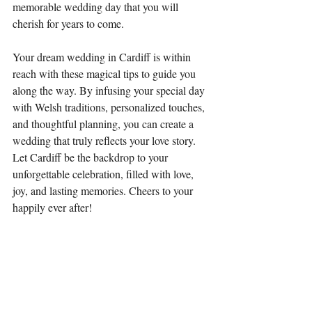
memorable wedding day that you will 
cherish for years to come.
Your dream wedding in Cardiff is within 
reach with these magical tips to guide you 
along the way. By infusing your special day 
with Welsh traditions, personalized touches, 
and thoughtful planning, you can create a 
wedding that truly reflects your love story. 
Let Cardiff be the backdrop to your 
unforgettable celebration, filled with love, 
joy, and lasting memories. Cheers to your 
happily ever after!