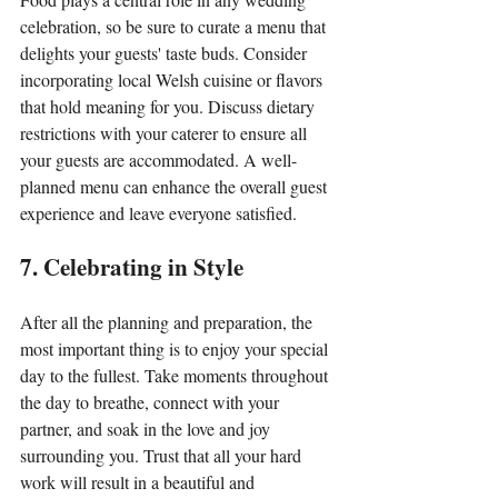
celebration, so be sure to curate a menu that 
delights your guests' taste buds. Consider 
incorporating local Welsh cuisine or flavors 
that hold meaning for you. Discuss dietary 
restrictions with your caterer to ensure all 
your guests are accommodated. A well-
planned menu can enhance the overall guest 
experience and leave everyone satisfied.
7. Celebrating in Style
After all the planning and preparation, the 
most important thing is to enjoy your special 
day to the fullest. Take moments throughout 
the day to breathe, connect with your 
partner, and soak in the love and joy 
surrounding you. Trust that all your hard 
work will result in a beautiful and 