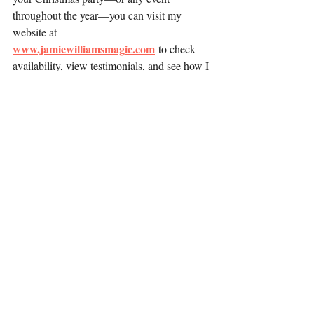
throughout the year—you can visit my 
website at 
www.jamiewilliamsmagic.com
 to check 
availability, view testimonials, and see how I 
can help make your celebration 
extraordinary.
Recent Posts
See All