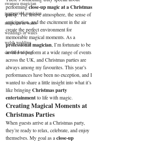
swansea magician
close-up magic at a Christmas 
performing 
pontypridd magician
party
. The festive atmosphere, the sense of 
anticipation, and the excitement in the air 
magician in wales
create the perfect environment for 
weddings in wales
memorable magical moments. As a 
welsh wedding
professional magician
, I’m fortunate to be 
invited to perform at a wide range of events 
cardiff wedding
across the UK, and Christmas parties are 
always among my favourites. This year’s 
performances have been no exception, and I 
wanted to share a little insight into what it’s 
Christmas party 
like bringing 
entertainment
 to life with magic.
Creating Magical Moments at 
Christmas Parties
When guests arrive at a Christmas party, 
they’re ready to relax, celebrate, and enjoy 
close-up 
themselves. My goal as a 