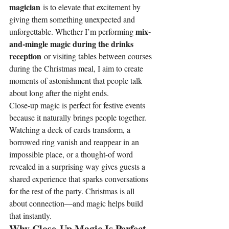
magician
 is to elevate that excitement by 
giving them something unexpected and 
mix-
unforgettable. Whether I’m performing 
and-mingle magic during the drinks 
reception
 or visiting tables between courses 
during the Christmas meal, I aim to create 
moments of astonishment that people talk 
about long after the night ends.
Close-up magic is perfect for festive events 
because it naturally brings people together. 
Watching a deck of cards transform, a 
borrowed ring vanish and reappear in an 
impossible place, or a thought-of word 
revealed in a surprising way gives guests a 
shared experience that sparks conversations 
for the rest of the party. Christmas is all 
about connection—and magic helps build 
that instantly.
Why Close-Up Magic Is Perfect 