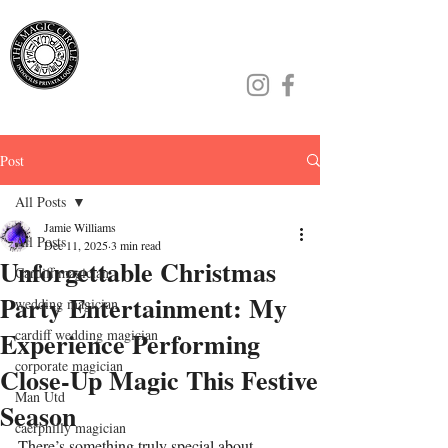
Jamie Williams
Post
All Posts
Jamie Williams
All Posts
Dec 11, 2025
3 min read
Unforgettable Christmas
Cardiff magician
Party Entertainment: My
wedding magician
Experience Performing
cardiff wedding magician
corporate magician
Close-Up Magic This Festive
Man Utd
Season
caerphilly magician
There’s something truly special about 