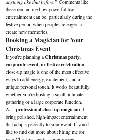
anything like that before.”
 Comments like 
these remind me how powerful live 
entertainment can be, particularly during the 
festive period when people are eager to 
create new memories.
Booking a Magician for Your 
Christmas Event
Christmas party, 
If you’re planning a 
corporate event, or festive celebration
, 
close-up magic is one of the most effective 
ways to add energy, excitement, and a 
unique personal touch. It works beautifully 
whether you’re hosting a small, intimate 
gathering or a large corporate function.
professional close-up magician
As a 
, I 
bring polished, high-impact entertainment 
that adapts perfectly to your event. If you’d 
like to find out more about hiring me for 
your Christmas party—or any event 