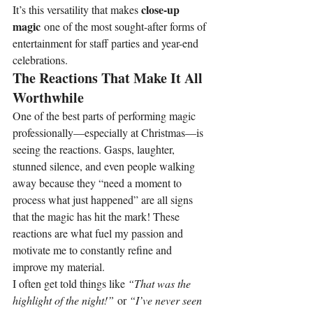
close-up 
It’s this versatility that makes 
magic
 one of the most sought-after forms of 
entertainment for staff parties and year-end 
celebrations.
The Reactions That Make It All 
Worthwhile
One of the best parts of performing magic 
professionally—especially at Christmas—is 
seeing the reactions. Gasps, laughter, 
stunned silence, and even people walking 
away because they “need a moment to 
process what just happened” are all signs 
that the magic has hit the mark! These 
reactions are what fuel my passion and 
motivate me to constantly refine and 
improve my material.
I often get told things like 
“That was the 
highlight of the night!”
 or 
“I’ve never seen 