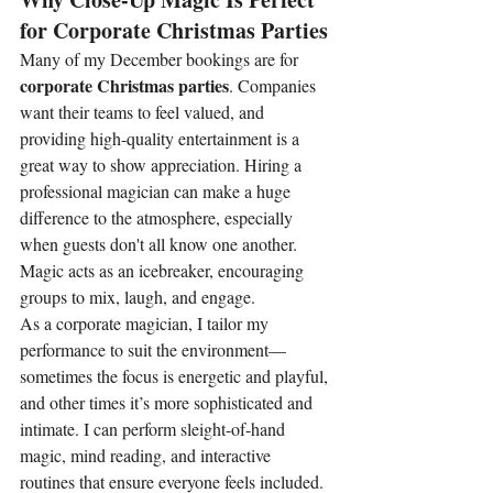
for Corporate Christmas Parties
Many of my December bookings are for 
corporate Christmas parties
. Companies 
want their teams to feel valued, and 
providing high-quality entertainment is a 
great way to show appreciation. Hiring a 
professional magician can make a huge 
difference to the atmosphere, especially 
when guests don't all know one another. 
Magic acts as an icebreaker, encouraging 
groups to mix, laugh, and engage.
As a corporate magician, I tailor my 
performance to suit the environment—
sometimes the focus is energetic and playful, 
and other times it’s more sophisticated and 
intimate. I can perform sleight-of-hand 
magic, mind reading, and interactive 
routines that ensure everyone feels included. 