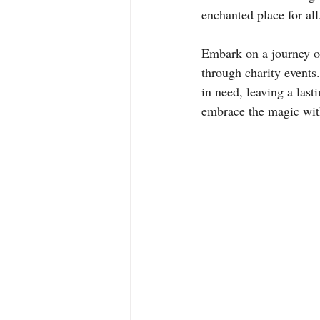
enchanted place for all
Embark on a journey o
through charity events.
in need, leaving a last
embrace the magic with