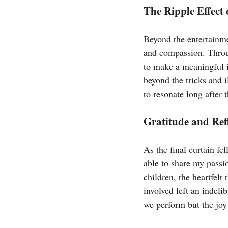
The Ripple Effect 
Beyond the entertainme
and compassion. Throug
to make a meaningful i
beyond the tricks and 
to resonate long after 
Gratitude and Ref
As the final curtain fel
able to share my passi
children, the heartfel
involved left an indeli
we perform but the joy