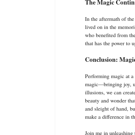
The Magic Contin
In the aftermath of the
lived on in the memori
who benefited from the 
that has the power to u
Conclusion: Magic
Performing magic at a 
magic—bringing joy, un
illusions, we can crea
beauty and wonder that 
and sleight of hand, b
make a difference in t
Join me in unleashing 