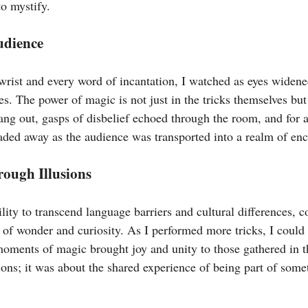
to mystify.
udience
 wrist and every word of incantation, I watched as eyes widen
s. The power of magic is not just in the tricks themselves but
ang out, gasps of disbelief echoed through the room, and for 
faded away as the audience was transported into a realm of en
ough Illusions
lity to transcend language barriers and cultural differences, 
 of wonder and curiosity. As I performed more tricks, I could
moments of magic brought joy and unity to those gathered in t
sions; it was about the shared experience of being part of some