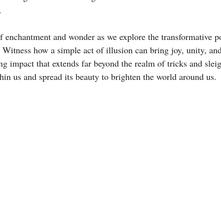
.
f enchantment and wonder as we explore the transformative p
 Witness how a simple act of illusion can bring joy, unity, an
ing impact that extends far beyond the realm of tricks and sleig
in us and spread its beauty to brighten the world around us.