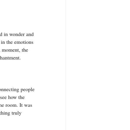
ed in wonder and 
 in the emotions 
a moment, the 
chantment.
connecting people 
 see how the 
he room. It was 
thing truly 