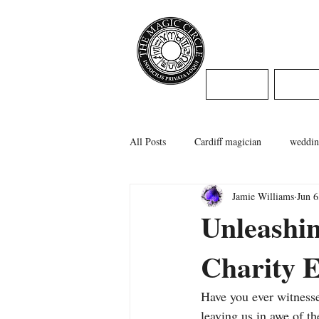
Jamie Willi
HOME
WED
All Posts
Cardiff magician
weddin
Jamie Williams
Jun 6
caerphilly magician
swansea magi
Unleashi
Charity E
cardiff wedding
Have you ever witnesse
leaving us in awe of t