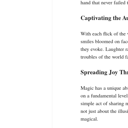
hand that never failed 
Captivating the A
With each flick of the
smiles bloomed on face
they evoke. Laughter r
troubles of the world 
Spreading Joy Thr
Magic has a unique abi
on a fundamental level
simple act of sharing 
not just about the illu
magical.