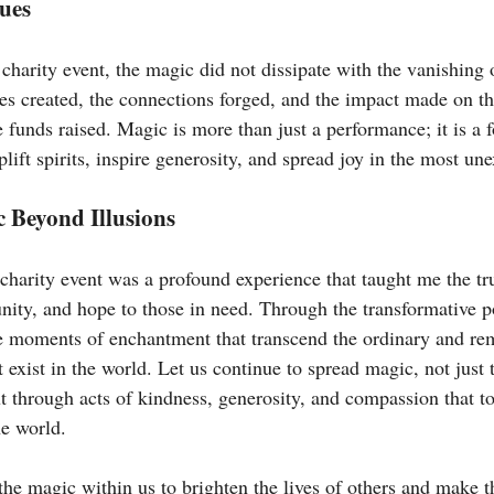
ues
 charity event, the magic did not dissipate with the vanishing of
es created, the connections forged, and the impact made on the
funds raised. Magic is more than just a performance; it is a f
plift spirits, inspire generosity, and spread joy in the most u
 Beyond Illusions
charity event was a profound experience that taught me the tr
ity, and hope to those in need. Through the transformative p
te moments of enchantment that transcend the ordinary and rem
exist in the world. Let us continue to spread magic, not just 
ut through acts of kindness, generosity, and compassion that to
he world.
the magic within us to brighten the lives of others and make 