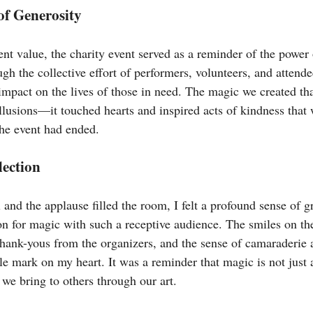
of Generosity
nt value, the charity event served as a reminder of the power 
h the collective effort of performers, volunteers, and attende
mpact on the lives of those in need. The magic we created th
illusions—it touched hearts and inspired acts of kindness that
the event had ended.
lection
l and the applause filled the room, I felt a profound sense of g
on for magic with such a receptive audience. The smiles on the
t thank-yous from the organizers, and the sense of camaraderi
ble mark on my heart. It was a reminder that magic is not just 
 we bring to others through our art.