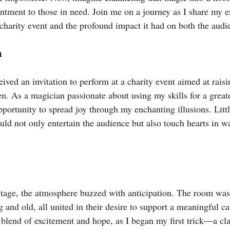
ntment to those in need. Join me on a journey as I share my e
charity event and the profound impact it had on both the audi
n
eived an invitation to perform at a charity event aimed at raisi
n. As a magician passionate about using my skills for a greate
pportunity to spread joy through my enchanting illusions. Litt
uld not only entertain the audience but also touch hearts in w
stage, the atmosphere buzzed with anticipation. The room was 
 and old, all united in their desire to support a meaningful ca
a blend of excitement and hope, as I began my first trick—a cla