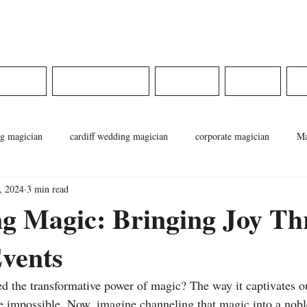
ams
DINGS
CORPORATE
MEDIA
SHOP
g magician
cardiff wedding magician
corporate magician
Ma
, 2024
3 min read
cian
pontypridd magician
magician in wales
weddings in wa
ng Magic: Bringing Joy T
vents
d the transformative power of magic? The way it captivates o
he impossible. Now, imagine channeling that magic into a no