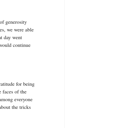
of generosity 
es, we were able 
at day went 
 would continue 
ratitude for being 
 faces of the 
e among everyone 
about the tricks 