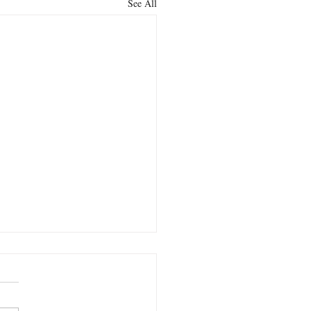
See All