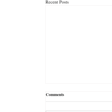
Recent Posts
2FACE – The New Close-Up
Comments
Card Miracle From Jamie
Williams
If you've followed my work for any