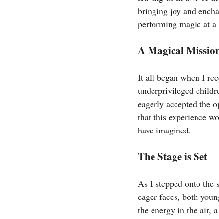
bringing joy and encha
performing magic at a 
A Magical Missio
It all began when I rec
underprivileged childre
eagerly accepted the o
that this experience wo
have imagined.
The Stage is Set
As I stepped onto the 
eager faces, both young
the energy in the air, 