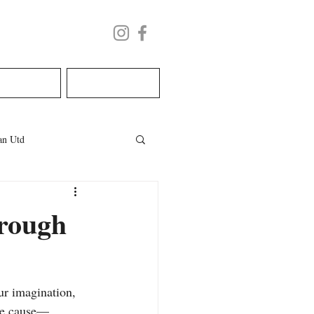
LECTURE
BOOK NOW
n Utd
les
welsh wedding
hrough
ur imagination, 
ble cause—