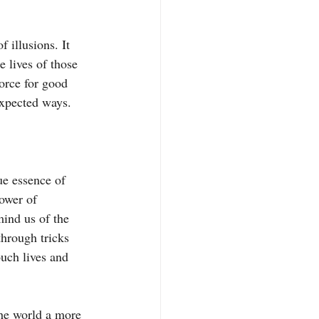
 illusions. It 
 lives of those 
orce for good 
nexpected ways.
ue essence of 
ower of 
ind us of the 
through tricks 
uch lives and 
the world a more 