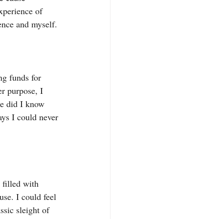
xperience of 
ence and myself.
ng funds for 
r purpose, I 
le did I know 
ays I could never 
filled with 
use. I could feel 
ssic sleight of 