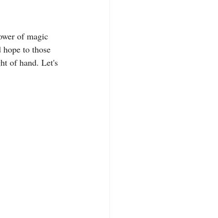
ower of magic 
d hope to those 
ht of hand. Let's 