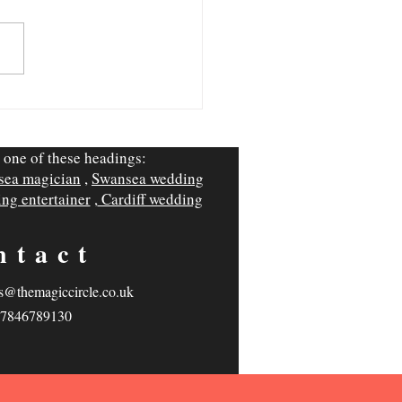
hings Wedding Suppliers
t Tell You (From a Cardiff
ing Magician)
 one of these headings:
sea magician
,
Swansea wedding
ng entertainer
,
Cardiff wedding
ntact
s@themagiccircle.co.uk
7846789130