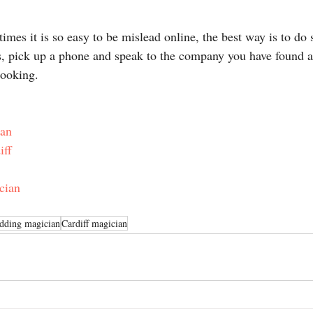
times it is so easy to be mislead online, the best way is to do
s, pick up a phone and speak to the company you have found 
booking.
ian
iff
cian
edding magician
Cardiff magician