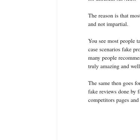
The reason is that mos
and not impartial.
You see most people ta
case scenarios fake pro
many people recommend
truly amazing and well
The same then goes fo
fake reviews done by f
competitors pages and 