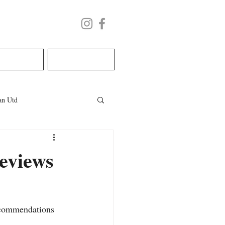
LECTURE
BOOK NOW
n Utd
les
welsh wedding
eviews
ecommendations 