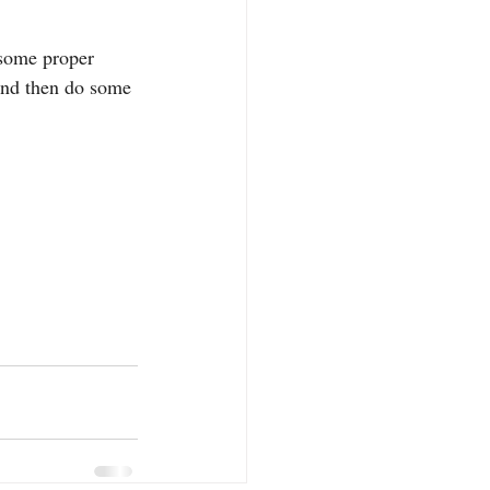
 some proper 
and then do some 