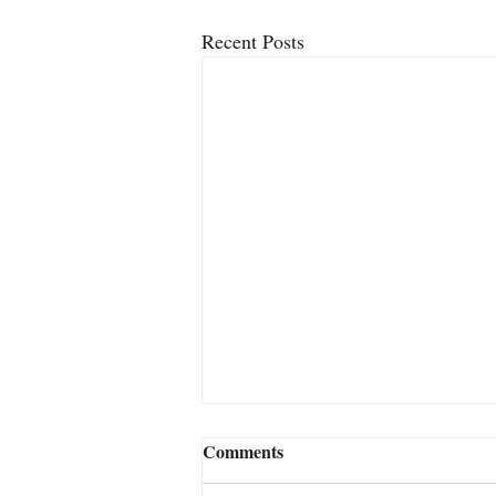
Recent Posts
2FACE – The New Close-Up
Comments
Card Miracle From Jamie