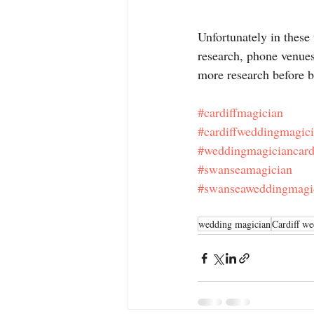
Unfortunately in these 
research, phone venue
more research before 
#cardiffmagician
#cardiffweddingmagic
#weddingmagiciancard
#swanseamagician
#swanseaweddingmagi
wedding magician
Cardiff w