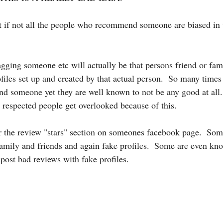
t if not all the people who recommend someone are biased in 
gging someone etc will actually be that persons friend or fami
files set up and created by that actual person.  So many times
 someone yet they are well known to not be any good at all.
 respected people get overlooked because of this.  
r the review "stars" section on someones facebook page.  Som
amily and friends and again fake profiles.  Some are even kn
post bad reviews with fake profiles.