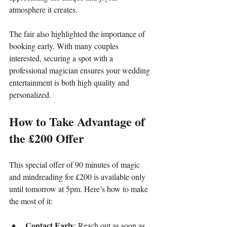
atmosphere it creates.
The fair also highlighted the importance of 
booking early. With many couples 
interested, securing a spot with a 
professional magician ensures your wedding 
entertainment is both high quality and 
personalized.
How to Take Advantage of 
the £200 Offer
This special offer of 90 minutes of magic 
and mindreading for £200 is available only 
until tomorrow at 5pm. Here’s how to make 
the most of it:
Contact Early
: Reach out as soon as 