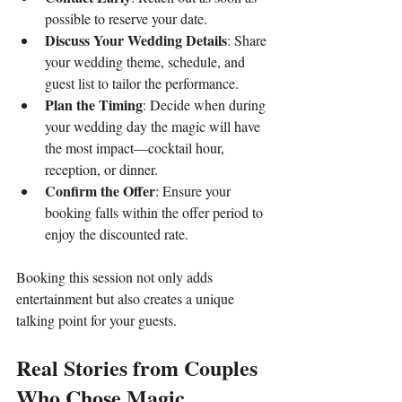
possible to reserve your date.
Discuss Your Wedding Details
: Share 
your wedding theme, schedule, and 
guest list to tailor the performance.
Plan the Timing
: Decide when during 
your wedding day the magic will have 
the most impact—cocktail hour, 
reception, or dinner.
Confirm the Offer
: Ensure your 
booking falls within the offer period to 
enjoy the discounted rate.
Booking this session not only adds 
entertainment but also creates a unique 
talking point for your guests.
Real Stories from Couples 
Who Chose Magic