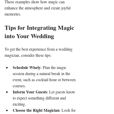
These examples show how magic can 
enhance the atmosphere and create joyful 
memories.
Tips for Integrating Magic 
into Your Wedding
To get the best experience from a wedding 
magician, consider these tips:
Schedule Wisely
: Plan the magic 
session during a natural break in the 
event, such as cocktail hour or between 
courses.
Inform Your Guests
: Let guests know 
to expect something different and 
exciting.
Choose the Right Magician
: Look for 