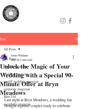
Jamie Williams
Post
All Posts
Jamie Williams
All Posts
Mar 26
4 min read
Unlock the Magic of Your
Cardiff magician
Wedding with a Special 90-
wedding magician
Minute Offer at Bryn
cardiff wedding magician
corporate magician
Meadows
Man Utd
Last night at Bryn Meadows, a wedding fair 
caerphilly magician
brought together couples ready to celebrate 