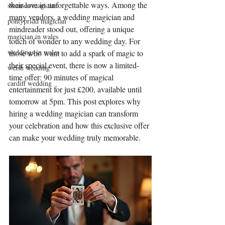
their love in unforgettable ways. Among the 
swansea magician
many vendors, a wedding magician and 
pontypridd magician
mindreader stood out, offering a unique 
magician in wales
touch of wonder to any wedding day. For 
weddings in wales
those who want to add a spark of magic to 
their special event, there is now a limited-
welsh wedding
time offer: 90 minutes of magical 
cardiff wedding
entertainment for just £200, available until 
tomorrow at 5pm. This post explores why 
hiring a wedding magician can transform 
your celebration and how this exclusive offer 
can make your wedding truly memorable.