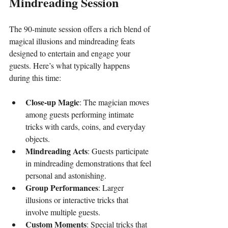
Mindreading Session
The 90-minute session offers a rich blend of 
magical illusions and mindreading feats 
designed to entertain and engage your 
guests. Here’s what typically happens 
during this time:
Close-up Magic
: The magician moves 
among guests performing intimate 
tricks with cards, coins, and everyday 
objects.
Mindreading Acts
: Guests participate 
in mindreading demonstrations that feel 
personal and astonishing.
Group Performances
: Larger 
illusions or interactive tricks that 
involve multiple guests.
Custom Moments
: Special tricks that 