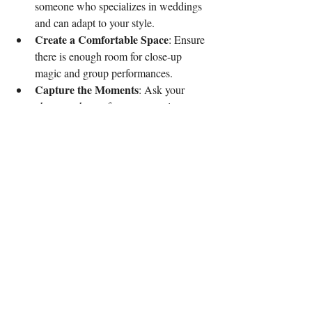
someone who specializes in weddings 
and can adapt to your style.
Create a Comfortable Space
: Ensure 
there is enough room for close-up 
magic and group performances.
Capture the Moments
: Ask your 
photographer to focus on reactions 
during the magic acts for memorable 
photos.
Following these tips helps the magic flow 
smoothly and maximizes guest enjoyment.
Why Bryn Meadows is the 
Perfect Venue for Magical 
Weddings
Bryn Meadows offers a charming and 