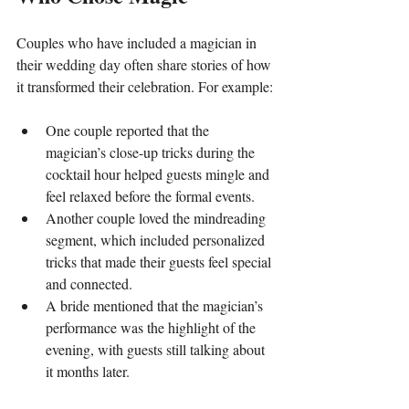
Couples who have included a magician in 
their wedding day often share stories of how 
it transformed their celebration. For example:
One couple reported that the 
magician’s close-up tricks during the 
cocktail hour helped guests mingle and 
feel relaxed before the formal events.
Another couple loved the mindreading 
segment, which included personalized 
tricks that made their guests feel special 
and connected.
A bride mentioned that the magician’s 
performance was the highlight of the 
evening, with guests still talking about 
it months later.