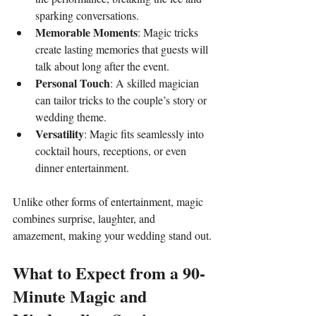
sparking conversations.
Memorable Moments
: Magic tricks 
create lasting memories that guests will 
talk about long after the event.
Personal Touch
: A skilled magician 
can tailor tricks to the couple’s story or 
wedding theme.
Versatility
: Magic fits seamlessly into 
cocktail hours, receptions, or even 
dinner entertainment.
Unlike other forms of entertainment, magic 
combines surprise, laughter, and 
amazement, making your wedding stand out.
What to Expect from a 90-
Minute Magic and 