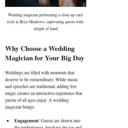
Wedding magician performing a close-up card 
trick at Bryn Meadows, captivating guests with 
sleight of hand
Why Choose a Wedding 
Magician for Your Big Day
Weddings are filled with moments that 
deserve to be extraordinary. While music 
and speeches are traditional, adding live 
magic creates an interactive experience that 
guests of all ages enjoy. A wedding 
magician brings:
Engagement
: Guests are drawn into 
the performance, breaking the ice and 