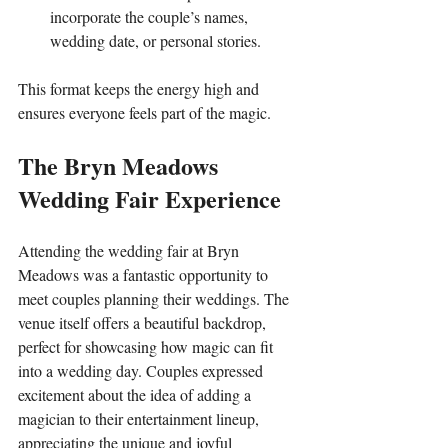
incorporate the couple’s names, 
wedding date, or personal stories.
This format keeps the energy high and 
ensures everyone feels part of the magic.
The Bryn Meadows 
Wedding Fair Experience
Attending the wedding fair at Bryn 
Meadows was a fantastic opportunity to 
meet couples planning their weddings. The 
venue itself offers a beautiful backdrop, 
perfect for showcasing how magic can fit 
into a wedding day. Couples expressed 
excitement about the idea of adding a 
magician to their entertainment lineup, 
appreciating the unique and joyful 