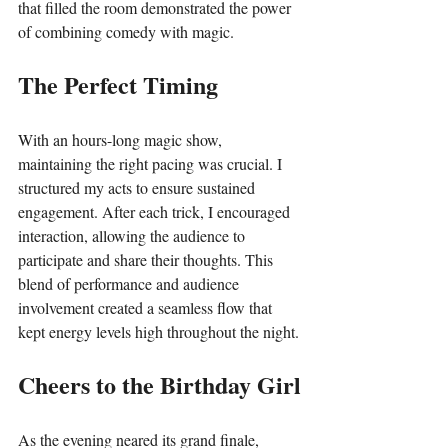
that filled the room demonstrated the power 
of combining comedy with magic.
The Perfect Timing
With an hours-long magic show, 
maintaining the right pacing was crucial. I 
structured my acts to ensure sustained 
engagement. After each trick, I encouraged 
interaction, allowing the audience to 
participate and share their thoughts. This 
blend of performance and audience 
involvement created a seamless flow that 
kept energy levels high throughout the night.
Cheers to the Birthday Girl
As the evening neared its grand finale, 