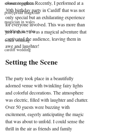
closer together. Recently, I performed at a 
swansea magician
30th birthday party in Cardiff that was not 
pontypridd magician
only special but an exhilarating experience 
magician in wales
for everyone involved. This was more than 
weddings in wales
just a show; it was a magical adventure that 
captivated the audience, leaving them in 
welsh wedding
awe and laughter!
cardiff wedding
Setting the Scene
The party took place in a beautifully 
adorned venue with twinkling fairy lights 
and colorful decorations. The atmosphere 
was electric, filled with laughter and chatter. 
Over 50 guests were buzzing with 
excitement, eagerly anticipating the magic 
that was about to unfold. I could sense the 
thrill in the air as friends and family 