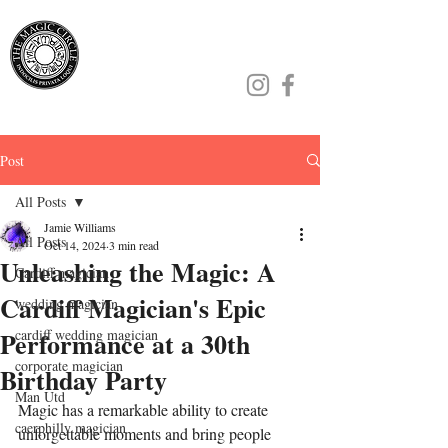
Jamie Williams
Post
All Posts
Jamie Williams
All Posts
Oct 14, 2024
3 min read
Unleashing the Magic: A
Cardiff magician
Cardiff Magician's Epic
wedding magician
Performance at a 30th
cardiff wedding magician
corporate magician
Birthday Party
Man Utd
Magic has a remarkable ability to create 
caerphilly magician
unforgettable moments and bring people 