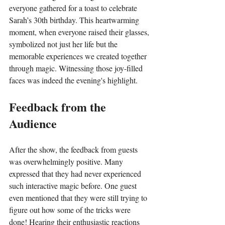
everyone gathered for a toast to celebrate 
Sarah’s 30th birthday. This heartwarming 
moment, when everyone raised their glasses, 
symbolized not just her life but the 
memorable experiences we created together 
through magic. Witnessing those joy-filled 
faces was indeed the evening's highlight.
Feedback from the 
Audience
After the show, the feedback from guests 
was overwhelmingly positive. Many 
expressed that they had never experienced 
such interactive magic before. One guest 
even mentioned that they were still trying to 
figure out how some of the tricks were 
done! Hearing their enthusiastic reactions 