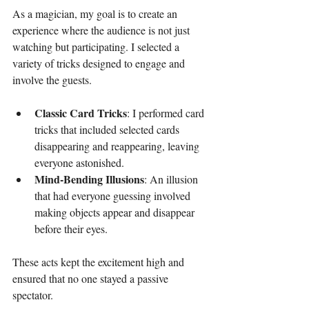
As a magician, my goal is to create an 
experience where the audience is not just 
watching but participating. I selected a 
variety of tricks designed to engage and 
involve the guests. 
Classic Card Tricks
: I performed card 
tricks that included selected cards 
disappearing and reappearing, leaving 
everyone astonished.
Mind-Bending Illusions
: An illusion 
that had everyone guessing involved 
making objects appear and disappear 
before their eyes. 
These acts kept the excitement high and 
ensured that no one stayed a passive 
spectator.