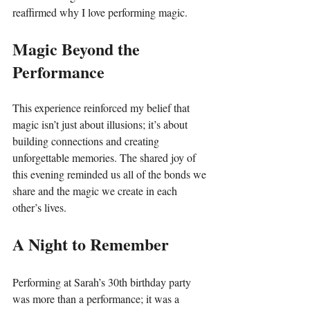
reaffirmed why I love performing magic.
Magic Beyond the 
Performance
This experience reinforced my belief that 
magic isn’t just about illusions; it’s about 
building connections and creating 
unforgettable memories. The shared joy of 
this evening reminded us all of the bonds we 
share and the magic we create in each 
other’s lives.
A Night to Remember
Performing at Sarah’s 30th birthday party 
was more than a performance; it was a 