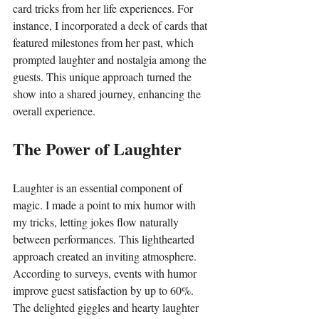
card tricks from her life experiences. For 
instance, I incorporated a deck of cards that 
featured milestones from her past, which 
prompted laughter and nostalgia among the 
guests. This unique approach turned the 
show into a shared journey, enhancing the 
overall experience.
The Power of Laughter
Laughter is an essential component of 
magic. I made a point to mix humor with 
my tricks, letting jokes flow naturally 
between performances. This lighthearted 
approach created an inviting atmosphere. 
According to surveys, events with humor 
improve guest satisfaction by up to 60%. 
The delighted giggles and hearty laughter 