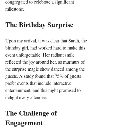
congregated to celebrate a significant 
milestone.
The Birthday Surprise
Upon my arrival, it was clear that Sarah, the 
birthday girl, had worked hard to make this 
event unforgettable. Her radiant smile 
reflected the joy around her, as murmurs of 
the surprise magic show danced among the 
guests. A study found that 75% of guests 
prefer events that include interactive 
entertainment, and this night promised to 
delight every attendee.
The Challenge of 
Engagement