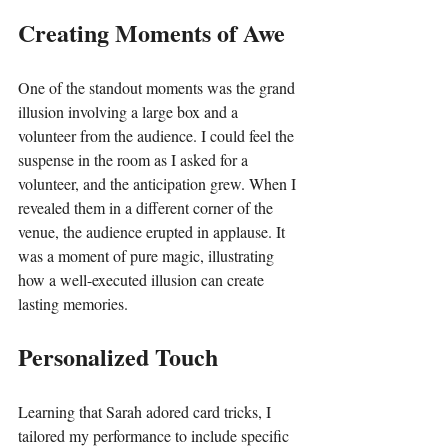
Creating Moments of Awe
One of the standout moments was the grand 
illusion involving a large box and a 
volunteer from the audience. I could feel the 
suspense in the room as I asked for a 
volunteer, and the anticipation grew. When I 
revealed them in a different corner of the 
venue, the audience erupted in applause. It 
was a moment of pure magic, illustrating 
how a well-executed illusion can create 
lasting memories.
Personalized Touch
Learning that Sarah adored card tricks, I 
tailored my performance to include specific 