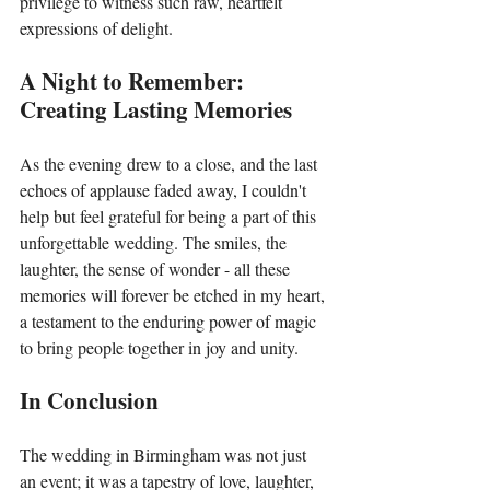
privilege to witness such raw, heartfelt 
expressions of delight.
A Night to Remember: 
Creating Lasting Memories
As the evening drew to a close, and the last 
echoes of applause faded away, I couldn't 
help but feel grateful for being a part of this 
unforgettable wedding. The smiles, the 
laughter, the sense of wonder - all these 
memories will forever be etched in my heart, 
a testament to the enduring power of magic 
to bring people together in joy and unity.
In Conclusion
The wedding in Birmingham was not just 
an event; it was a tapestry of love, laughter, 