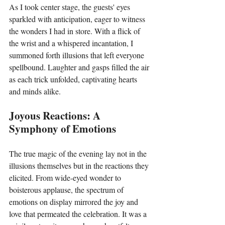
As I took center stage, the guests' eyes 
sparkled with anticipation, eager to witness 
the wonders I had in store. With a flick of 
the wrist and a whispered incantation, I 
summoned forth illusions that left everyone 
spellbound. Laughter and gasps filled the air 
as each trick unfolded, captivating hearts 
and minds alike.
Joyous Reactions: A 
Symphony of Emotions
The true magic of the evening lay not in the 
illusions themselves but in the reactions they 
elicited. From wide-eyed wonder to 
boisterous applause, the spectrum of 
emotions on display mirrored the joy and 
love that permeated the celebration. It was a 