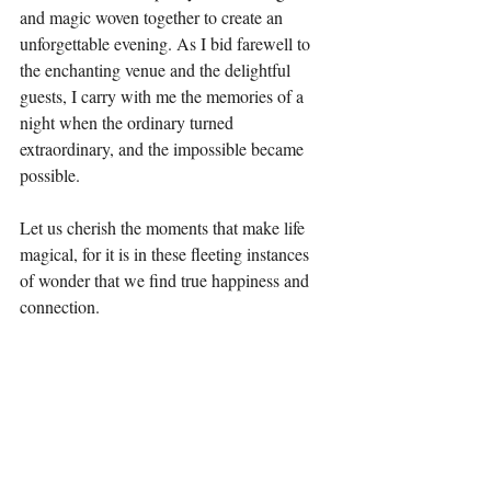
and magic woven together to create an 
unforgettable evening. As I bid farewell to 
the enchanting venue and the delightful 
guests, I carry with me the memories of a 
night when the ordinary turned 
extraordinary, and the impossible became 
possible.
Let us cherish the moments that make life 
magical, for it is in these fleeting instances 
of wonder that we find true happiness and 
connection.