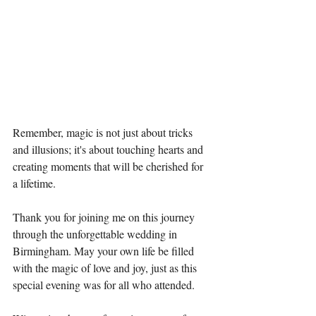
Remember, magic is not just about tricks 
and illusions; it's about touching hearts and 
creating moments that will be cherished for 
a lifetime.
Thank you for joining me on this journey 
through the unforgettable wedding in 
Birmingham. May your own life be filled 
with the magic of love and joy, just as this 
special evening was for all who attended.