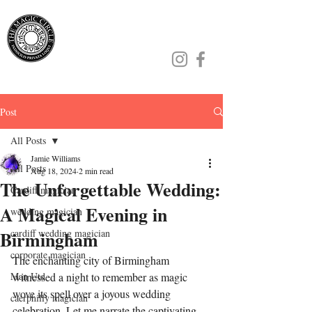
Jamie Williams
Post
All Posts
Jamie Williams
All Posts
Aug 18, 2024
2 min read
The Unforgettable Wedding:
Cardiff magician
A Magical Evening in
wedding magician
Birmingham
cardiff wedding magician
corporate magician
The enchanting city of Birmingham 
Man Utd
witnessed a night to remember as magic 
wove its spell over a joyous wedding 
caerphilly magician
celebration. Let me narrate the captivating 