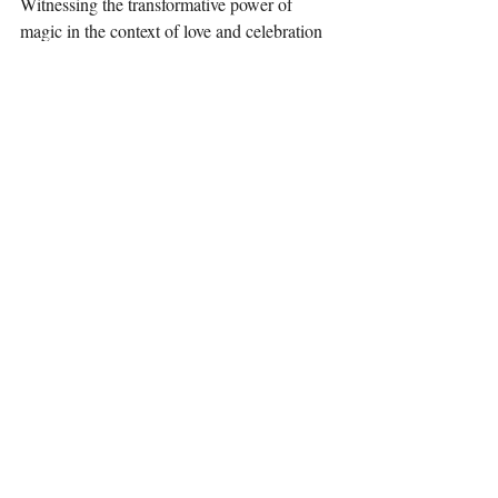
Witnessing the transformative power of 
magic in the context of love and celebration 
was a truly humbling and inspiring 
experience. Let us all carry a little bit of that 
magic with us wherever we go.
Recent Posts
See All