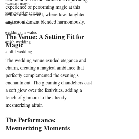
swansea magician
experience of performing magic at this 
pontypridd magician
extraordinary event, where love, laughter, 
and astonishment blended harmoniously.
magician in wales
weddings in wales
The Venue: A Setting Fit for 
welsh wedding
Magic
cardiff wedding
The wedding venue exuded elegance and 
charm, creating a magical ambiance that 
perfectly complemented the evening's 
enchantment. The gleaming chandeliers cast 
a soft glow over the festivities, adding a 
touch of glamour to the already 
mesmerizing affair.
The Performance: 
Mesmerizing Moments