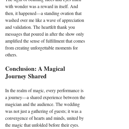
with wonder was a reward in itself. And 
then, it happened—a standing ovation that 
washed over me like a wave of appreciation 
and validation. The heartfelt thank you 
messages that poured in after the show only 
amplified the sense of fulfillment that comes 
from creating unforgettable moments for 
others.
Conclusion: A Magical 
Journey Shared
In the realm of magic, every performance is 
a journey—a shared experience between the 
magician and the audience. The wedding 
was not just a gathering of guests; it was a 
convergence of hearts and minds, united by 
the magic that unfolded before their eyes. 