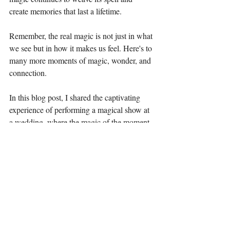
create memories that last a lifetime.
Remember, the real magic is not just in what 
we see but in how it makes us feel. Here's to 
many more moments of magic, wonder, and 
connection.
In this blog post, I shared the captivating 
experience of performing a magical show at 
a wedding, where the magic of the moment 
resonated deeply with the audience, 
culminating in a standing ovation and 
heartfelt messages of gratitude. Through the 
art of magic, unforgettable moments were 
created, uniting hearts and minds in a 
symphony of wonder and joy.