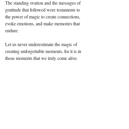
The standing ovation and the messages of 
gratitude that followed were testaments to 
the power of magic to create connections, 
evoke emotions, and make memories that 
endure.
Let us never underestimate the magic of 
creating unforgettable moments, for it is in 
those moments that we truly come alive.