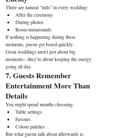
There are natural “lulls” in every wedding:
After the ceremony
During photos
Room turnarounds
If nothing is happening during these 
moments, guests get bored quickly.
Great weddings aren’t just about big 
moments—they’re about keeping the energy 
going all day.
7. Guests Remember 
Entertainment More Than 
Details
You might spend months choosing:
Table settings
Favours
Colour palettes
But what guests talk about afterwards is: