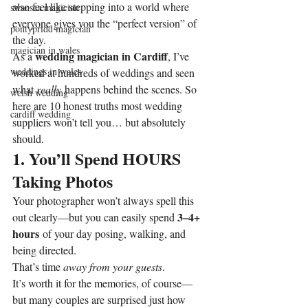
also feel like stepping into a world where 
swansea magician
everyone gives you the “perfect version” of 
pontypridd magician
the day.
magician in wales
wedding magician in Cardiff
As a 
, I’ve 
weddings in wales
worked at hundreds of weddings and seen 
what 
really
 happens behind the scenes. So 
welsh wedding
here are 10 honest truths most wedding 
cardiff wedding
suppliers won’t tell you… but absolutely 
should.
1. You’ll Spend HOURS 
Taking Photos
Your photographer won’t always spell this 
3–4+ 
out clearly—but you can easily spend 
hours
 of your day posing, walking, and 
being directed.
That’s time 
away from your guests
.
It’s worth it for the memories, of course—
but many couples are surprised just how 