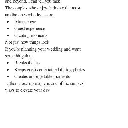
and beyond, I can tell you this:
The couples who enjoy their day the most 
are the ones who focus on:
Atmosphere
Guest experience
Creating moments
Not just how things look.
If you’re planning your wedding and want 
something that:
Breaks the ice
Keeps guests entertained during photos
Creates unforgettable moments
…then close-up magic is one of the simplest 
ways to elevate your day.
Looking for a Wedding 
Magician in Cardiff?
If you’re getting married in Cardiff or South 
Wales and want your guests to 
talk about 