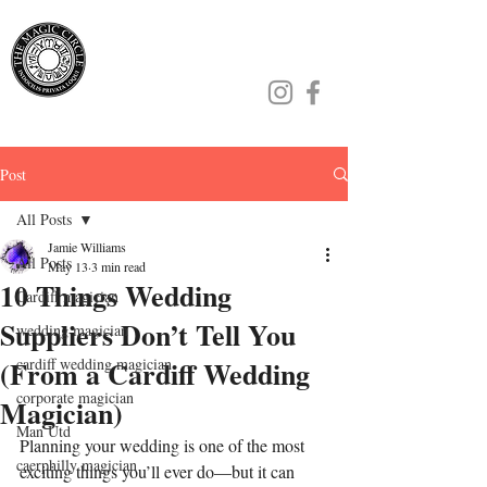
Jamie Williams
Post
All Posts
Jamie Williams
All Posts
May 13
3 min read
10 Things Wedding
Cardiff magician
Suppliers Don’t Tell You
wedding magician
(From a Cardiff Wedding
cardiff wedding magician
corporate magician
Magician)
Man Utd
Planning your wedding is one of the most 
caerphilly magician
exciting things you’ll ever do—but it can 