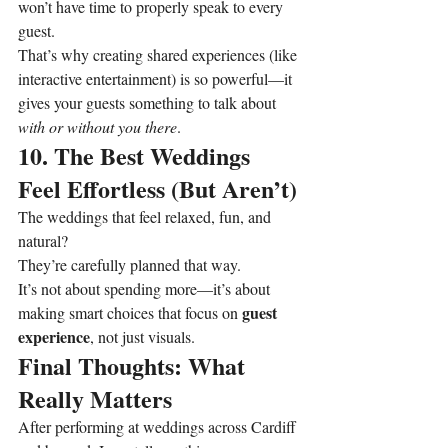
won’t have time to properly speak to every 
guest.
That’s why creating shared experiences (like 
interactive entertainment) is so powerful—it 
gives your guests something to talk about 
with or without you there
.
10. The Best Weddings 
Feel Effortless (But Aren’t)
The weddings that feel relaxed, fun, and 
natural?
They’re carefully planned that way.
It’s not about spending more—it’s about 
guest 
making smart choices that focus on 
experience
, not just visuals.
Final Thoughts: What 
Really Matters
After performing at weddings across Cardiff 