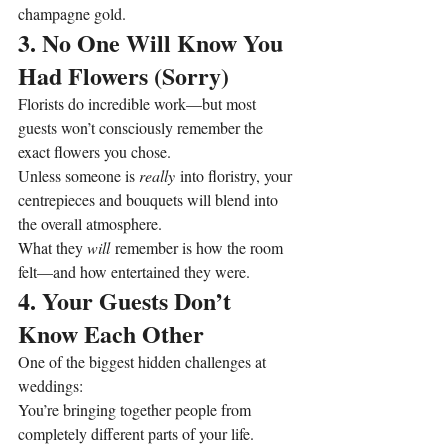
champagne gold.
3. No One Will Know You 
Had Flowers (Sorry)
Florists do incredible work—but most 
guests won’t consciously remember the 
exact flowers you chose.
Unless someone is 
really
 into floristry, your 
centrepieces and bouquets will blend into 
the overall atmosphere.
What they 
will
 remember is how the room 
felt—and how entertained they were.
4. Your Guests Don’t 
Know Each Other
One of the biggest hidden challenges at 
weddings:
You’re bringing together people from 
completely different parts of your life.