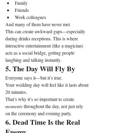
Family
Friends
Work colleagues
And many of them have never met.
This can create awkward gaps—especially 
during drinks receptions. This is where 
interactive entertainment (like a magician) 
acts as a social bridge, getting people 
laughing and talking instantly.
5. The Day Will Fly By
Everyone says it—but it’s true.
Your wedding day will feel like it lasts about 
20 minutes.
That’s why it’s so important to create 
moments
 throughout the day, not just rely 
on the ceremony and evening party.
6. Dead Time Is the Real 
Enemy