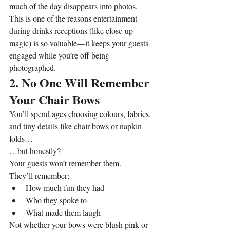
much of the day disappears into photos. 
This is one of the reasons entertainment 
during drinks receptions (like close-up 
magic) is so valuable—it keeps your guests 
engaged while you’re off being 
photographed.
2. No One Will Remember 
Your Chair Bows
You’ll spend ages choosing colours, fabrics, 
and tiny details like chair bows or napkin 
folds…
…but honestly?
Your guests won’t remember them.
They’ll remember:
How much fun they had
Who they spoke to
What made them laugh
Not whether your bows were blush pink or 