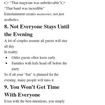
👉 “That magician was unbelievable”👉 
“That band was incredible”
Entertainment creates 
memories
, not just 
aesthetics.
8. Not Everyone Stays Until 
the Evening
A lot of couples assume all guests will stay 
all day.
In reality:
Older guests often leave early
Families with kids head off before the 
party
So if all your “fun” is planned for the 
evening, many people will miss it.
9. You Won’t Get Time 
With Everyone
Even with the best intentions, you simply 