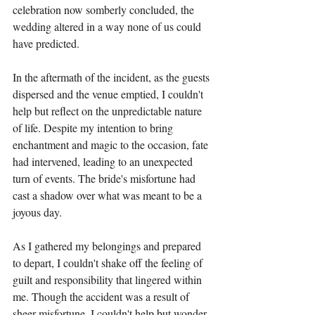
celebration now somberly concluded, the 
wedding altered in a way none of us could 
have predicted.
In the aftermath of the incident, as the guests 
dispersed and the venue emptied, I couldn't 
help but reflect on the unpredictable nature 
of life. Despite my intention to bring 
enchantment and magic to the occasion, fate 
had intervened, leading to an unexpected 
turn of events. The bride's misfortune had 
cast a shadow over what was meant to be a 
joyous day.
As I gathered my belongings and prepared 
to depart, I couldn't shake off the feeling of 
guilt and responsibility that lingered within 
me. Though the accident was a result of 
sheer misfortune, I couldn't help but wonder 