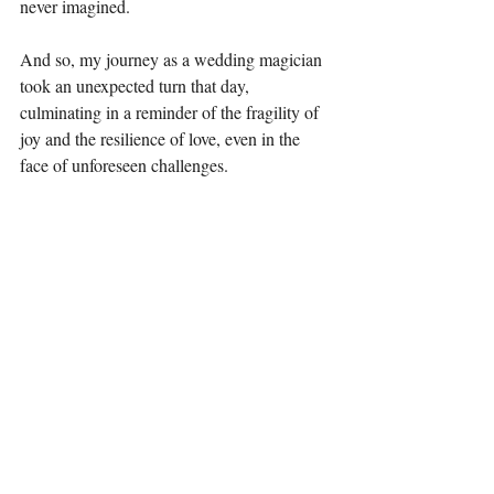
never imagined.
And so, my journey as a wedding magician 
took an unexpected turn that day, 
culminating in a reminder of the fragility of 
joy and the resilience of love, even in the 
face of unforeseen challenges.