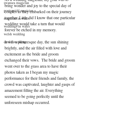
swansea magician
bring wonder and joy to the special day of 
pontypridd magician
couples as they embarked on their journey 
together. Little did I know that one particular 
magician in wales
wedding would take a turn that would 
weddings in wales
forever be etched in my memory.
welsh wedding
It was a picturesque day, the sun shining 
cardiff wedding
brightly, and the air filled with love and 
excitement as the bride and groom 
exchanged their vows.  The bride and groom 
went over to the grass area to have their 
photos taken as I began my magic 
performance for their friends and family, the 
crowd was captivated, laughter and gasps of 
amazement filling the air. Everything 
seemed to be going perfectly until the 
unforeseen mishap occurred.