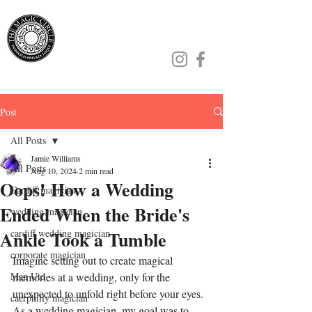
Jamie Williams
Post
All Posts
Jamie Williams
All Posts
Aug 10, 2024
2 min read
Oops! How a Wedding
Cardiff magician
Ended When the Bride's
wedding magician
Ankle Took a Tumble
cardiff wedding magician
corporate magician
Imagine setting out to create magical 
Man Utd
memories at a wedding, only for the 
unexpected to unfold right before your eyes. 
caerphilly magician
As a wedding magician, my goal was to 