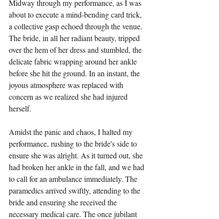
Midway through my performance, as I was 
about to execute a mind-bending card trick, 
a collective gasp echoed through the venue. 
The bride, in all her radiant beauty, tripped 
over the hem of her dress and stumbled, the 
delicate fabric wrapping around her ankle 
before she hit the ground. In an instant, the 
joyous atmosphere was replaced with 
concern as we realized she had injured 
herself.
Amidst the panic and chaos, I halted my 
performance, rushing to the bride's side to 
ensure she was alright. As it turned out, she 
had broken her ankle in the fall, and we had 
to call for an ambulance immediately. The 
paramedics arrived swiftly, attending to the 
bride and ensuring she received the 
necessary medical care. The once jubilant 