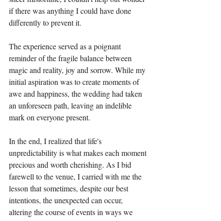
if there was anything I could have done 
differently to prevent it.
The experience served as a poignant 
reminder of the fragile balance between 
magic and reality, joy and sorrow. While my 
initial aspiration was to create moments of 
awe and happiness, the wedding had taken 
an unforeseen path, leaving an indelible 
mark on everyone present.
In the end, I realized that life's 
unpredictability is what makes each moment 
precious and worth cherishing. As I bid 
farewell to the venue, I carried with me the 
lesson that sometimes, despite our best 
intentions, the unexpected can occur, 
altering the course of events in ways we 