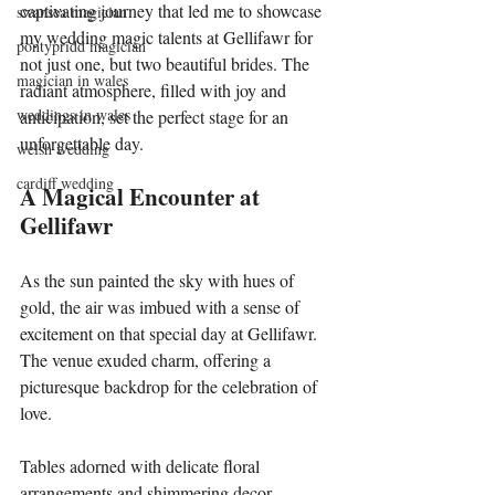
captivating journey that led me to showcase 
swansea magician
my wedding magic talents at Gellifawr for 
pontypridd magician
not just one, but two beautiful brides. The 
magician in wales
radiant atmosphere, filled with joy and 
weddings in wales
anticipation, set the perfect stage for an 
unforgettable day.
welsh wedding
cardiff wedding
A Magical Encounter at 
Gellifawr
As the sun painted the sky with hues of 
gold, the air was imbued with a sense of 
excitement on that special day at Gellifawr. 
The venue exuded charm, offering a 
picturesque backdrop for the celebration of 
love.
Tables adorned with delicate floral 
arrangements and shimmering decor 