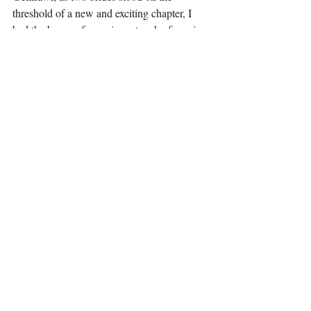
threshold of a new and exciting chapter, I 
had the honor of weaving a touch of magic 
into their wedding day, creating memories 
that would last a lifetime.
Let us always remember that in the dance of 
life, magic is not just a trick of the hand but 
a celebration of the heart. Here's to love, 
unity, and the magic that brings us all 
together.
Recent Posts
See All