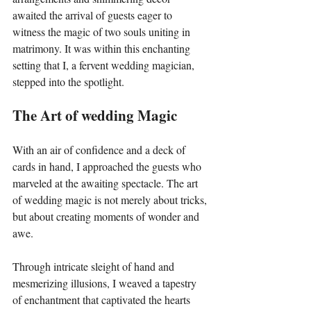
awaited the arrival of guests eager to 
witness the magic of two souls uniting in 
matrimony. It was within this enchanting 
setting that I, a fervent wedding magician, 
stepped into the spotlight.
The Art of wedding Magic
With an air of confidence and a deck of 
cards in hand, I approached the guests who 
marveled at the awaiting spectacle. The art 
of wedding magic is not merely about tricks, 
but about creating moments of wonder and 
awe.
Through intricate sleight of hand and 
mesmerizing illusions, I weaved a tapestry 
of enchantment that captivated the hearts 