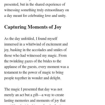
presented, but in the shared experience of 
witnessing something truly extraordinary on 
a day meant for celebrating love and unity.
Capturing Moments of Joy
As the day unfolded, I found myself 
immersed in a whirlwind of excitement and 
joy, basking in the accolades and smiles of 
those who had witnessed my magic. From 
the twinkling gazes of the brides to the 
applause of the guests, every moment was a 
testament to the power of magic to bring 
people together in wonder and delight.
The magic I presented that day was not 
merely an act but a gift—a way to create 
lasting memories and moments of joy that 