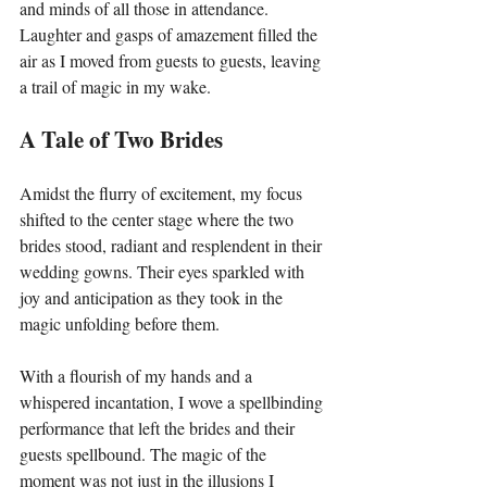
and minds of all those in attendance. 
Laughter and gasps of amazement filled the 
air as I moved from guests to guests, leaving 
a trail of magic in my wake.
A Tale of Two Brides
Amidst the flurry of excitement, my focus 
shifted to the center stage where the two 
brides stood, radiant and resplendent in their 
wedding gowns. Their eyes sparkled with 
joy and anticipation as they took in the 
magic unfolding before them.
With a flourish of my hands and a 
whispered incantation, I wove a spellbinding 
performance that left the brides and their 
guests spellbound. The magic of the 
moment was not just in the illusions I 