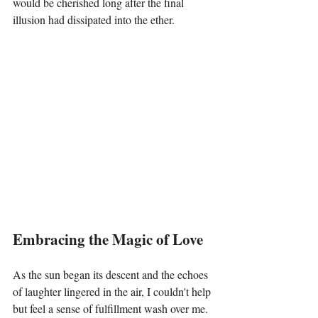
would be cherished long after the final 
illusion had dissipated into the ether.
Embracing the Magic of Love
As the sun began its descent and the echoes 
of laughter lingered in the air, I couldn't help 
but feel a sense of fulfillment wash over me. 