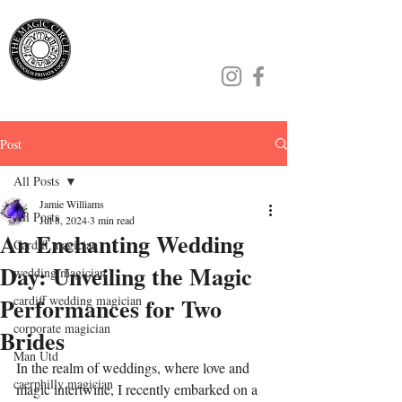
Jamie Williams
Post
All Posts
Jamie Williams
All Posts
Jul 8, 2024
3 min read
An Enchanting Wedding
Cardiff magician
Day: Unveiling the Magic
wedding magician
Performances for Two
cardiff wedding magician
corporate magician
Brides
Man Utd
In the realm of weddings, where love and 
caerphilly magician
magic intertwine, I recently embarked on a 