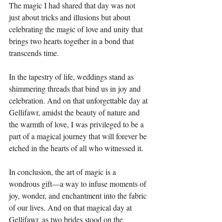
The magic I had shared that day was not 
just about tricks and illusions but about 
celebrating the magic of love and unity that 
brings two hearts together in a bond that 
transcends time.
In the tapestry of life, weddings stand as 
shimmering threads that bind us in joy and 
celebration. And on that unforgettable day at 
Gellifawr, amidst the beauty of nature and 
the warmth of love, I was privileged to be a 
part of a magical journey that will forever be 
etched in the hearts of all who witnessed it.
In conclusion, the art of magic is a 
wondrous gift—a way to infuse moments of 
joy, wonder, and enchantment into the fabric 
of our lives. And on that magical day at 
Gellifawr, as two brides stood on the 