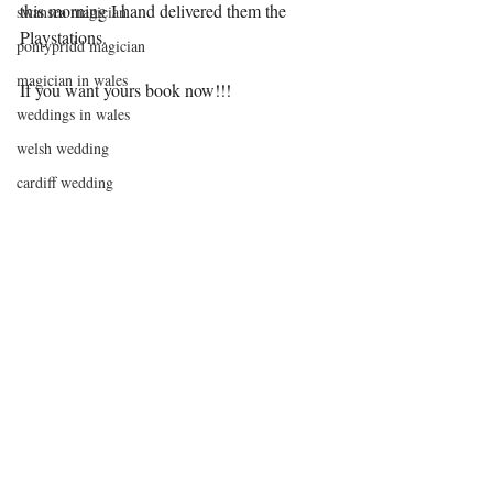
this morning I hand delivered them the 
swansea magician
Playstations.
pontypridd magician
magician in wales
If you want yours book now!!!
weddings in wales
welsh wedding
cardiff wedding