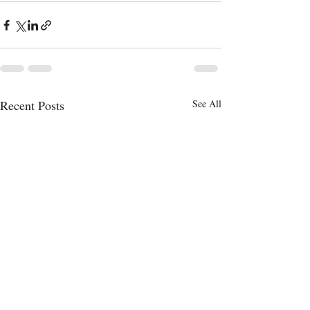
Recent Posts
See All