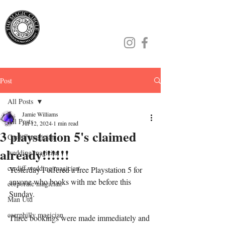
Jamie Williams
Post
All Posts
Jamie Williams
All Posts
Jul 12, 2024
1 min read
3 playstation 5's claimed
Cardiff magician
already!!!!!!
wedding magician
cardiff wedding magician
Yesterday I offered a free Playstation 5 for 
anyone who books with me before this 
corporate magician
Sunday.
Man Utd
caerphilly magician
Three bookings were made immediately and 