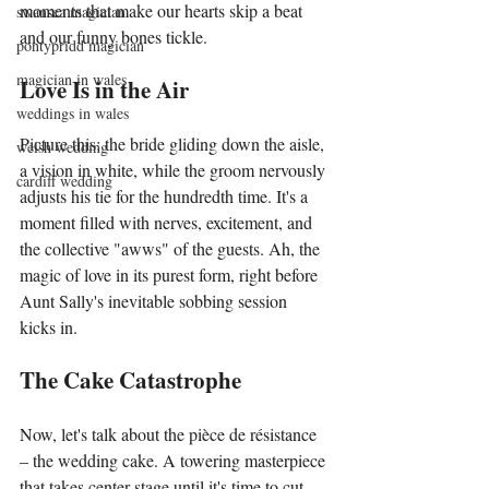
moments that make our hearts skip a beat 
swansea magician
and our funny bones tickle.
pontypridd magician
magician in wales
Love Is in the Air
weddings in wales
Picture this: the bride gliding down the aisle, 
welsh wedding
a vision in white, while the groom nervously 
cardiff wedding
adjusts his tie for the hundredth time. It's a 
moment filled with nerves, excitement, and 
the collective "awws" of the guests. Ah, the 
magic of love in its purest form, right before 
Aunt Sally's inevitable sobbing session 
kicks in.
The Cake Catastrophe
Now, let's talk about the pièce de résistance 
– the wedding cake. A towering masterpiece 
that takes center stage until it's time to cut 