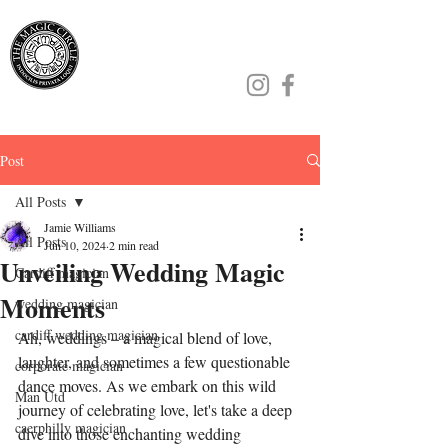
Jamie Williams
Post
All Posts
Jamie Williams
All Posts
Jun 10, 2024
2 min read
Unveiling Wedding Magic
Cardiff magician
Moments
wedding magician
cardiff wedding magician
Ah, weddings – a magical blend of love, 
laughter, and sometimes a few questionable 
corporate magician
dance moves. As we embark on this wild 
Man Utd
journey of celebrating love, let's take a deep 
caerphilly magician
dive into those enchanting wedding 