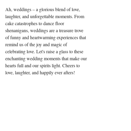
Ah, weddings – a glorious blend of love, 
laughter, and unforgettable moments. From 
cake catastrophes to dance floor 
shenanigans, weddings are a treasure trove 
of funny and heartwarming experiences that 
remind us of the joy and magic of 
celebrating love. Let's raise a glass to these 
enchanting wedding moments that make our 
hearts full and our spirits light. Cheers to 
love, laughter, and happily ever afters!