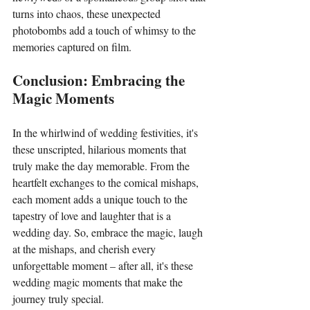
turns into chaos, these unexpected 
photobombs add a touch of whimsy to the 
memories captured on film.
Conclusion: Embracing the 
Magic Moments
In the whirlwind of wedding festivities, it's 
these unscripted, hilarious moments that 
truly make the day memorable. From the 
heartfelt exchanges to the comical mishaps, 
each moment adds a unique touch to the 
tapestry of love and laughter that is a 
wedding day. So, embrace the magic, laugh 
at the mishaps, and cherish every 
unforgettable moment – after all, it's these 
wedding magic moments that make the 
journey truly special.