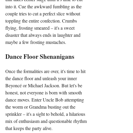
into it. Cue the awkward fumbling as the 
couple tries to cut a perfect slice without 
toppling the entire confection. Crumbs 
flying, frosting smeared – it's a sweet 
disaster that always ends in laughter and 
maybe a few frosting mustaches.
Dance Floor Shenanigans
Once the formalities are over, it's time to hit 
the dance floor and unleash your inner 
Beyoncé or Michael Jackson. But let's be 
honest, not everyone is born with smooth 
dance moves. Enter Uncle Bob attempting 
the worm or Grandma busting out the 
sprinkler – it's a sight to behold, a hilarious 
mix of enthusiasm and questionable rhythm 
that keeps the party alive.