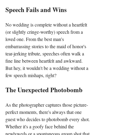
Speech Fails and Wins
No wedding is complete without a heartfelt 
(or slightly cringe-worthy) speech from a 
loved one. From the best man's 
embarrassing stories to the maid of honor's 
tear-jerking tribute, speeches often walk a 
fine line between heartfelt and awkward. 
But hey, it wouldn't be a wedding without a 
few speech mishaps, right?
The Unexpected Photobomb
As the photographer captures those picture-
perfect moments, there's always that one 
guest who decides to photobomb every shot. 
Whether it's a goofy face behind the 
newlyweds or a spontaneous group shot that 