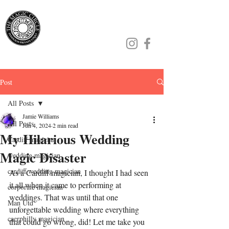
Jamie Williams
Post
All Posts
Jamie Williams
All Posts
Jun 4, 2024
2 min read
My Hilarious Wedding
Cardiff magician
Magic Disaster
wedding magician
cardiff wedding magician
As a Cardiff magician, I thought I had seen 
it all when it came to performing at 
corporate magician
weddings. That was until that one 
Man Utd
unforgettable wedding where everything 
caerphilly magician
that could go wrong, did! Let me take you 