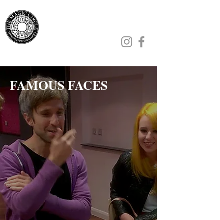
Jamie Williams
FAMOUS FACES