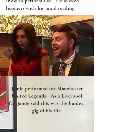
show to perform live. He wowed
listeners with his mind reading.
Jamie performed for Manchester
United Legends. As a Liverpool
fan Jamie said this was the hardest
gig of his life.