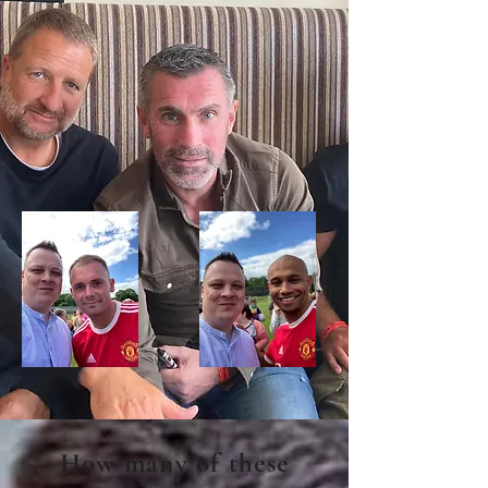
How many of these