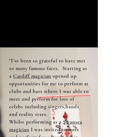
"I've been so grateful to have met
so many famous faces. Starting as
a
Cardiff magician
opened up
opportunities for me to perform at
clubs and bars where I was able to
meet and perform for lots of
celebs including singers,bands
and reality stars.
Whilst performing as a
Swansea
magician
I was invited to meet