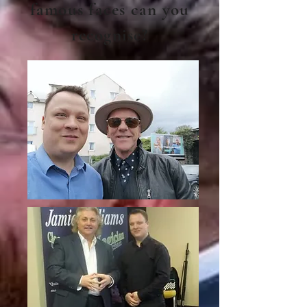
famous faces can you
recognise?