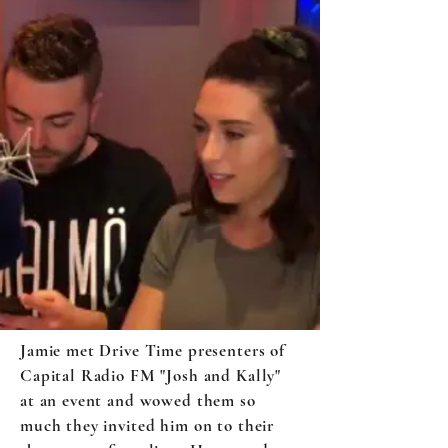
Jamie met Drive Time presenters of
Capital Radio FM "Josh and Kally"
at an event and wowed them so
much they invited him on to their