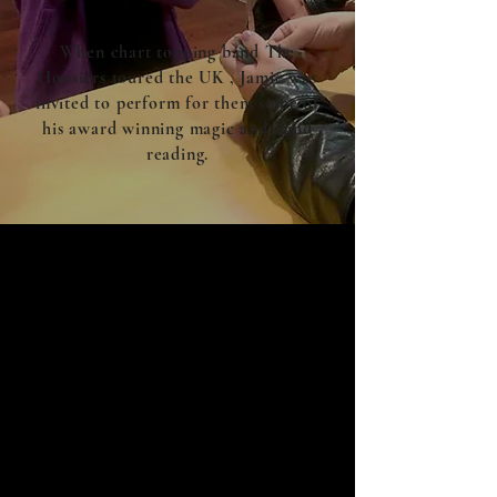
When chart topping band The
Hoosiers toured the UK , Jamie was
invited to perform for them some of
his award winning magic and mind
reading.