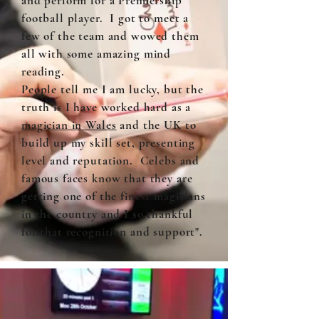
and perform for a Premiership
football player. I got to meet a
few of the team and wowed them
all with some amazing mind
reading.
People tell me I am lucky, but the
truth is I have worked hard as a
magician in Wales
and the UK to
build up my skill set, presenting
level and reputation. Celebs and
famous faces know that they are
getting one of the finest magicians
in the country and I so thankful
for that recognition and support".